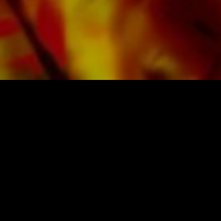
SHEET MUSIC FOR BANDS BY OBRASSO
Obrasso-Verlag AG
Baselstrasse 23c · 4537 Wiedlisbach · Switzerland
data protection
|
GTCs
|
legal notice