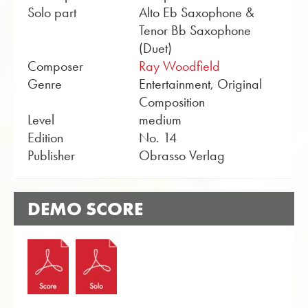
Solo part
Alto Eb Saxophone &
Tenor Bb Saxophone
(Duet)
Composer
Ray Woodfield
Genre
Entertainment, Original
Composition
Level
medium
Edition
No. 14
Publisher
Obrasso Verlag
DEMO SCORE