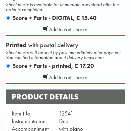
Sheet music is available for immediate download after the
order is completed.
Score + Parts - DIGITAL,
£ 15.40
Add to cart - basket
Printed
with postal delivery
Sheet music will be sent by post immediately after payment.
You can find information about delivery times here.
Score + Parts - printed,
£ 17.20
Add to cart - basket
PRODUCT DETAILS
Item No.
12541
Instrumentation
Duet
Accompaniment
with piano