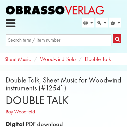
Sheet Music
Woodwind Solo
Double Talk
Double Talk, Sheet Music for Woodwind
instruments (#12541)
DOUBLE TALK
Ray Woodfield
Digital
PDF download