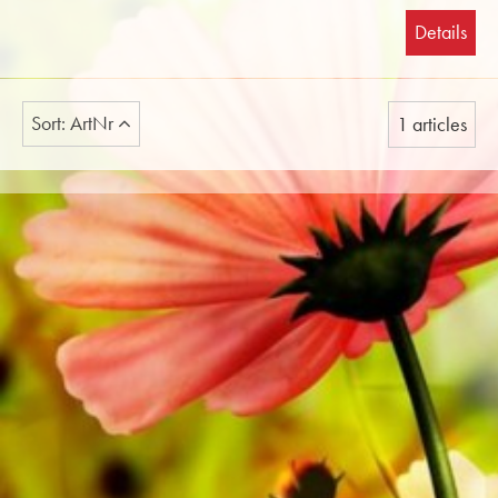
Details
Sort: ArtNr
1 articles