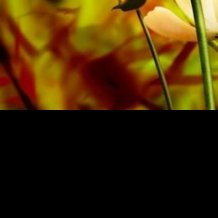
SHEET MUSIC FOR BANDS BY OBRASSO
Obrasso-Verlag AG
Baselstrasse 23c · 4537 Wiedlisbach · Switzerland