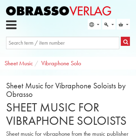
Sheet Music
Vibraphone Solo
Sheet Music for Vibraphone Soloists by
Obrasso
SHEET MUSIC FOR
VIBRAPHONE SOLOISTS
Sheet music for vibraphone from the music publisher