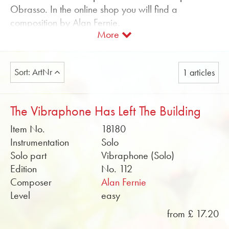
Obrasso. In the online shop you will find a
composition by Alan Fernie.
More
We offer sheet music for vibraphone with piano
accompaniment. Soundfiles and rehearsal scores in
PDF format can be found free of charge in the
Sort: ArtNr
1 articles
online shop.
Buy sheet music for vibraphone by Obrasso online
The Vibraphone Has Left The Building
now.
Item No.
18180
Instrumentation
Solo
Solo part
Vibraphone (Solo)
Edition
No. 112
Composer
Alan Fernie
Level
easy
from £ 17.20