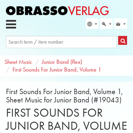
Sheet Music
Junior Band (flex)
First Sounds For Junior Band, Volume 1
First Sounds For Junior Band, Volume 1,
Sheet Music for Junior Band (#19043)
FIRST SOUNDS FOR
JUNIOR BAND, VOLUME