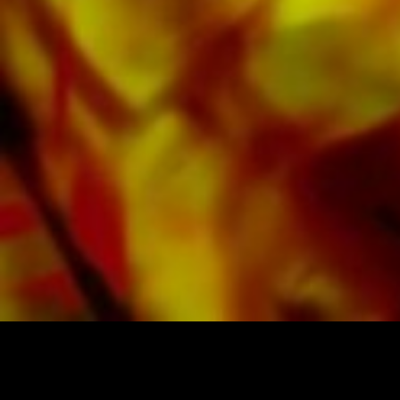
available digitally on the popular portals of
Apple, Amazon, Google, Spotify and other
providers worldwide.
All Obrasso sheet music is produced on high
quality paper. The slightly yellowish note paper
offers a good contrast and is easy on the eyes
in difficult lighting conditions. Delivery to
private customers worldwide is free of shipping
costs. Order your sheet music now directly from
Obrasso Verlag.