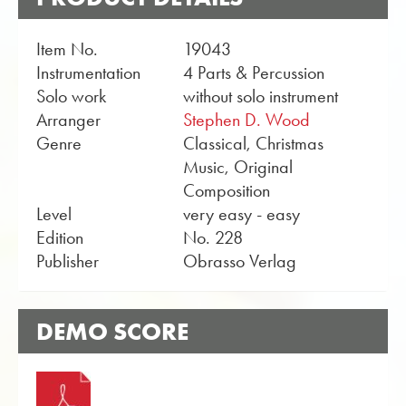
Item No.
19043
Instrumentation
4 Parts & Percussion
Solo work
without solo instrument
Arranger
Stephen D. Wood
Genre
Classical, Christmas
Music, Original
Composition
Level
very easy - easy
Edition
No. 228
Publisher
Obrasso Verlag
DEMO SCORE