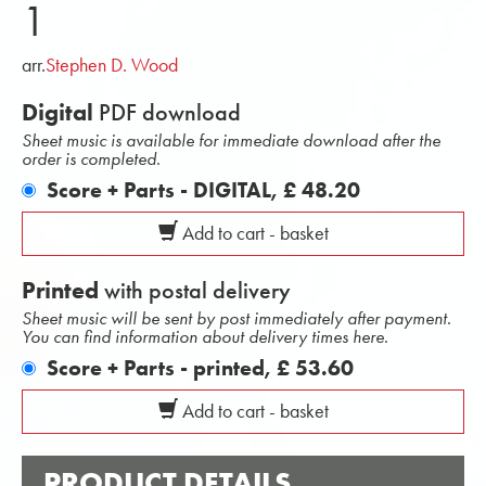
1
arr.
Stephen D. Wood
Digital
PDF download
Sheet music is available for immediate download after the
order is completed.
Score + Parts - DIGITAL,
£ 48.20
Add to cart - basket
Printed
with postal delivery
Sheet music will be sent by post immediately after payment.
You can find information about delivery times here.
Score + Parts - printed,
£ 53.60
Add to cart - basket
PRODUCT DETAILS