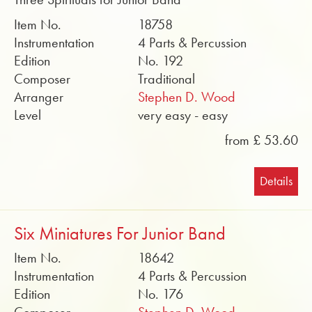
Item No.
18758
Instrumentation
4 Parts & Percussion
Edition
No. 192
Composer
Traditional
Arranger
Stephen D. Wood
Level
very easy - easy
from £ 53.60
Details
Six Miniatures For Junior Band
Item No.
18642
Instrumentation
4 Parts & Percussion
Edition
No. 176