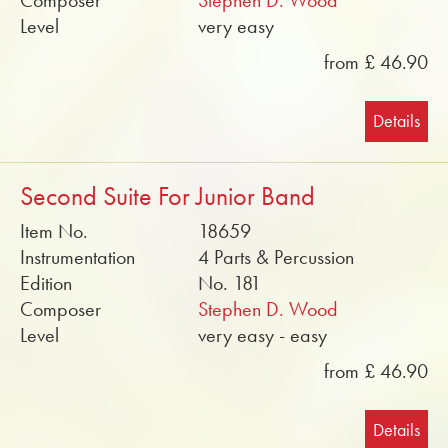
Composer
Stephen D. Wood
Level
very easy
from £ 46.90
Details
Second Suite For Junior Band
Item No.
18659
Instrumentation
4 Parts & Percussion
Edition
No. 181
Composer
Stephen D. Wood
Level
very easy - easy
from £ 46.90
Details