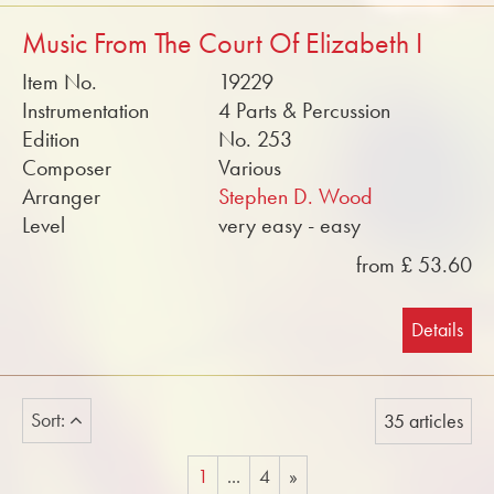
Music From The Court Of Elizabeth I
Item No.
19229
Instrumentation
4 Parts & Percussion
Edition
No. 253
Composer
Various
Arranger
Stephen D. Wood
Level
very easy - easy
from £ 53.60
Details
Sort:
35 articles
1
...
4
»