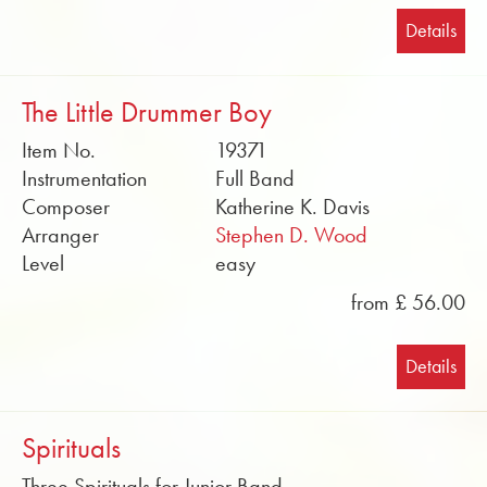
Details
The Little Drummer Boy
Item No.
19371
Instrumentation
Full Band
Composer
Katherine K. Davis
Arranger
Stephen D. Wood
Level
easy
from £ 56.00
Details
Spirituals
Three Spirituals for Junior Band