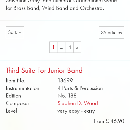
Salvation Army, and numerous educational works
for Brass Band, Wind Band and Orchestra.
Sort:
35 articles
1
...
4
»
Third Suite For Junior Band
Item No.
18699
Instrumentation
4 Parts & Percussion
Edition
No. 188
Composer
Stephen D. Wood
Level
very easy - easy
from £ 46.90