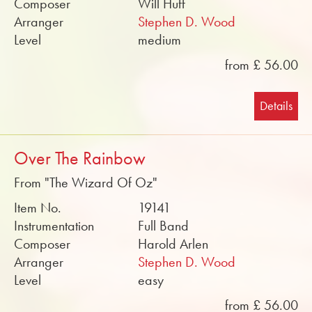
Composer
Will Huff
Arranger
Stephen D. Wood
Level
medium
from £ 56.00
Details
Over The Rainbow
From "The Wizard Of Oz"
Item No.
19141
Instrumentation
Full Band
Composer
Harold Arlen
Arranger
Stephen D. Wood
Level
easy
from £ 56.00