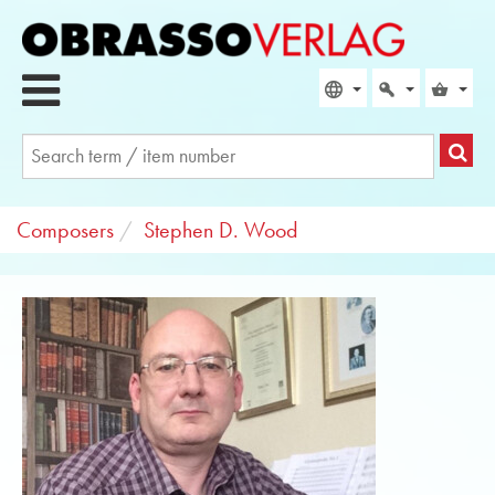
Composers
Stephen D. Wood