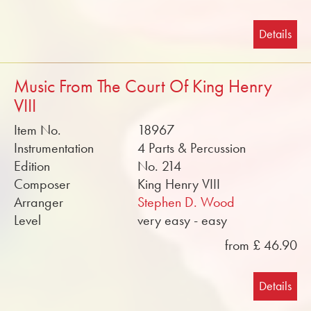
Details
Music From The Court Of King Henry
VIII
Item No.
18967
Instrumentation
4 Parts & Percussion
Edition
No. 214
Composer
King Henry VIII
Arranger
Stephen D. Wood
Level
very easy - easy
from £ 46.90
Details