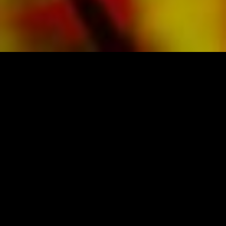
SHEET MUSIC FOR BANDS BY OBRASSO
Obrasso-Verlag AG
Baselstrasse 23c · 4537 Wiedlisbach · Switzerland
data protection
|
GTCs
|
legal notice
BUY MUSIC FROM THE ORIGINAL
PUBLISHER