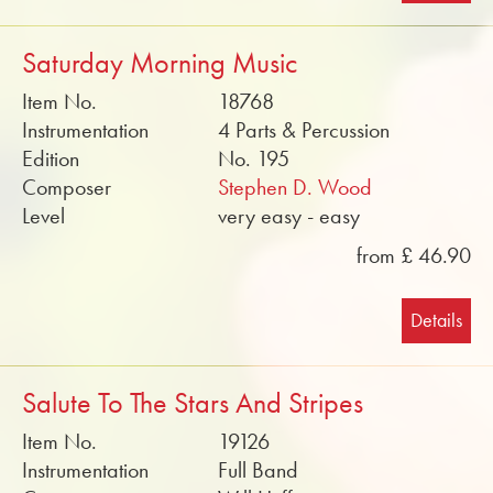
Saturday Morning Music
Item No.
18768
Instrumentation
4 Parts & Percussion
Edition
No. 195
Composer
Stephen D. Wood
Level
very easy - easy
from £ 46.90
Details
Salute To The Stars And Stripes
Item No.
19126
Instrumentation
Full Band