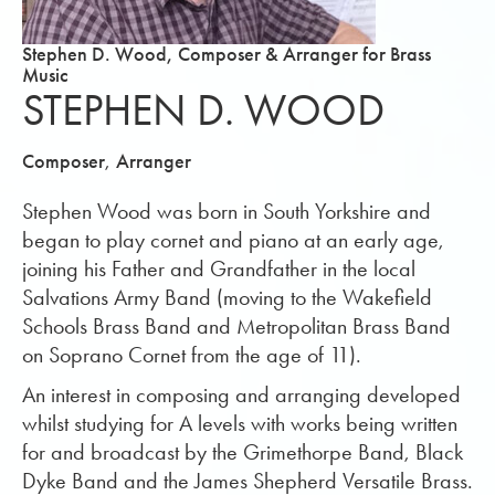
Stephen D. Wood, Composer & Arranger for Brass
Music
STEPHEN D. WOOD
,
Composer
Arranger
Stephen Wood was born in South Yorkshire and
began to play cornet and piano at an early age,
joining his Father and Grandfather in the local
Salvations Army Band (moving to the Wakefield
Schools Brass Band and Metropolitan Brass Band
on Soprano Cornet from the age of 11).
An interest in composing and arranging developed
whilst studying for A levels with works being written
for and broadcast by the Grimethorpe Band, Black
Dyke Band and the James Shepherd Versatile Brass.