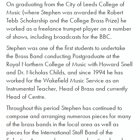
On graduating from the City of Leeds College of
Music (where Stephen was awarded the Robert
Tebb Scholarship and the College Brass Prize) he
worked as a freelance trumpet player on a number
of shows, including broadcasts for the BBC.
Stephen was one of the first students to undertake
the Brass Band conducting Postgraduate at the
Royal Northern College of Music with Howard Snell
and Dr. Nicholas Childs, and since 1994 he has
worked for the Wakefield Music Service as an
Instrumental Teacher, Head of Brass and currently
Head of Centre.
Throughout this period Stephen has continued to
compose and arranging numerous pieces for many
of the brass bands in the local area as well as
pieces for the International Staff Band of the