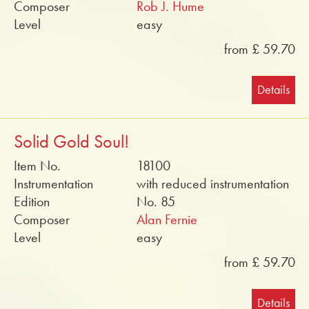
Composer
Rob J. Hume
Level
easy
from £ 59.70
Details
Solid Gold Soul!
Item No.
18100
Instrumentation
with reduced instrumentation
Edition
No. 85
Composer
Alan Fernie
Level
easy
from £ 59.70
Details