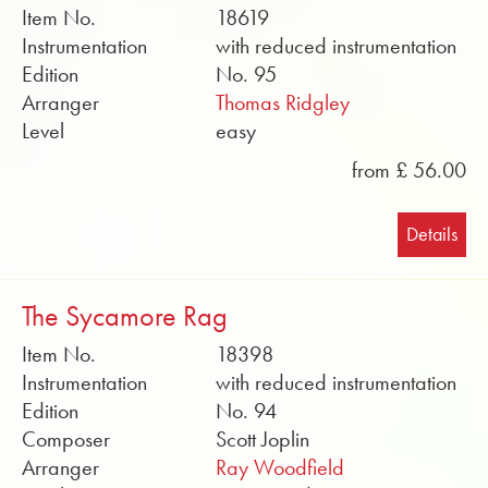
Item No.
18619
Instrumentation
with reduced instrumentation
Edition
No. 95
Arranger
Thomas Ridgley
Level
easy
from £ 56.00
Details
The Sycamore Rag
Item No.
18398
Instrumentation
with reduced instrumentation
Edition
No. 94
Composer
Scott Joplin
Arranger
Ray Woodfield