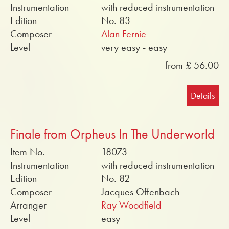
Instrumentation
with reduced instrumentation
Edition
No. 83
Composer
Alan Fernie
Level
very easy - easy
from £ 56.00
Details
Finale from Orpheus In The Underworld
Item No.
18073
Instrumentation
with reduced instrumentation
Edition
No. 82
Composer
Jacques Offenbach
Arranger
Ray Woodfield
Level
easy