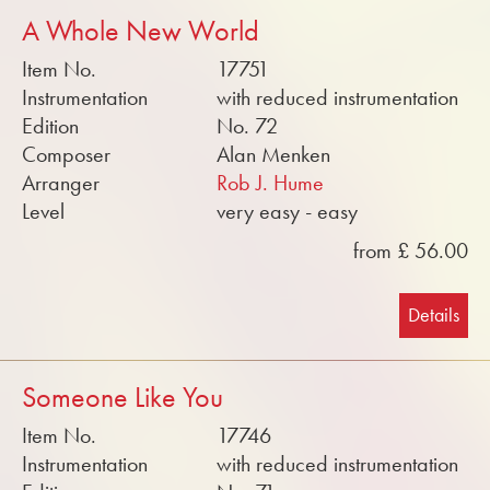
A Whole New World
Item No.
17751
Instrumentation
with reduced instrumentation
Edition
No. 72
Composer
Alan Menken
Arranger
Rob J. Hume
Level
very easy - easy
from £ 56.00
Details
Someone Like You
Item No.
17746
Instrumentation
with reduced instrumentation