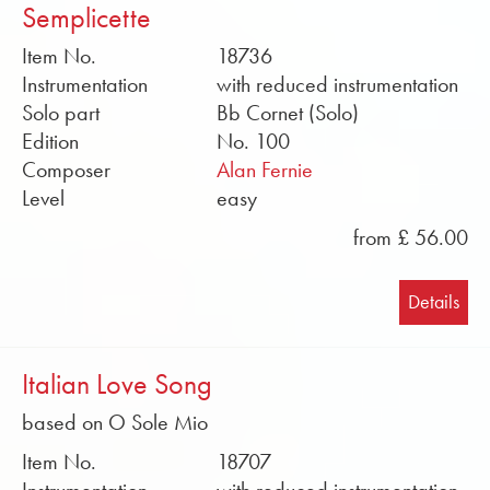
Semplicette
Item No.
18736
Instrumentation
with reduced instrumentation
Solo part
Bb Cornet (Solo)
Edition
No. 100
Composer
Alan Fernie
Level
easy
from £ 56.00
Details
Italian Love Song
based on O Sole Mio
Item No.
18707