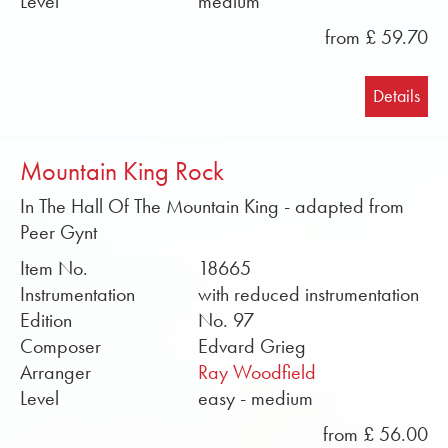
Level
medium
from £ 59.70
Details
Mountain King Rock
In The Hall Of The Mountain King - adapted from
Peer Gynt
Item No.
18665
Instrumentation
with reduced instrumentation
Edition
No. 97
Composer
Edvard Grieg
Arranger
Ray Woodfield
Level
easy - medium
from £ 56.00