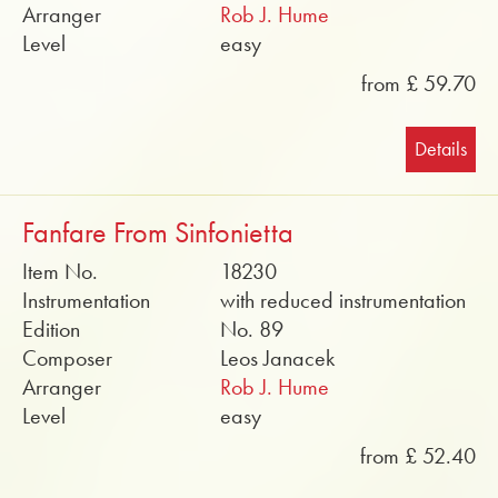
Arranger
Rob J. Hume
Level
easy
from £ 59.70
Details
Fanfare From Sinfonietta
Item No.
18230
Instrumentation
with reduced instrumentation
Edition
No. 89
Composer
Leos Janacek
Arranger
Rob J. Hume
Level
easy
from £ 52.40