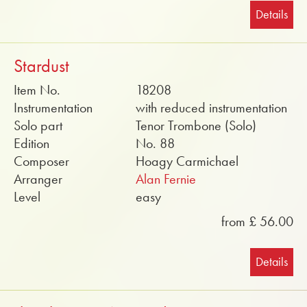
Details
Stardust
Item No.
18208
Instrumentation
with reduced instrumentation
Solo part
Tenor Trombone (Solo)
Edition
No. 88
Composer
Hoagy Carmichael
Arranger
Alan Fernie
Level
easy
from £ 56.00
Details