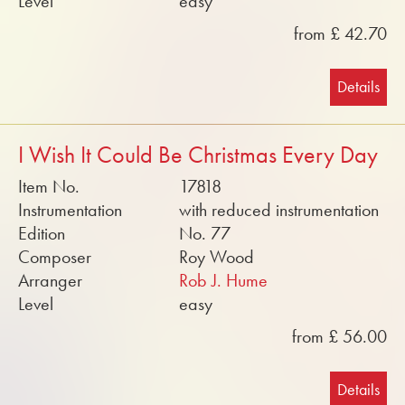
Level
easy
from £ 42.70
Details
I Wish It Could Be Christmas Every Day
Item No.
17818
Instrumentation
with reduced instrumentation
Edition
No. 77
Composer
Roy Wood
Arranger
Rob J. Hume
Level
easy
from £ 56.00
Details