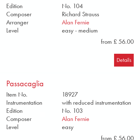
Edition
No. 104
Composer
Richard Strauss
Arranger
Alan Fernie
Level
easy - medium
from £ 56.00
Details
Passacaglia
Item No.
18927
Instrumentation
with reduced instrumentation
Edition
No. 103
Composer
Alan Fernie
Level
easy
from £ 56.00