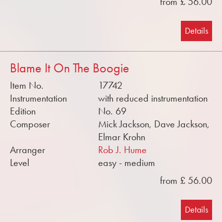
from £ 56.00
Details
Blame It On The Boogie
Item No.
17742
Instrumentation
with reduced instrumentation
Edition
No. 69
Composer
Mick Jackson, Dave Jackson,
Elmar Krohn
Arranger
Rob J. Hume
Level
easy - medium
from £ 56.00
Details