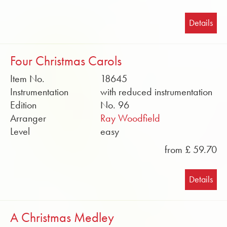
Details
Four Christmas Carols
Item No.
18645
Instrumentation
with reduced instrumentation
Edition
No. 96
Arranger
Ray Woodfield
Level
easy
from £ 59.70
Details
A Christmas Medley