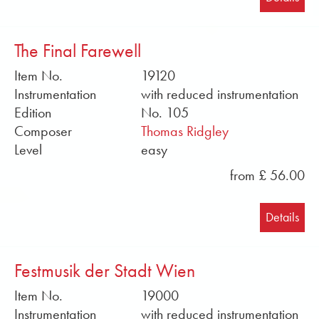
The Final Farewell
Item No.
19120
Instrumentation
with reduced instrumentation
Edition
No. 105
Composer
Thomas Ridgley
Level
easy
from £ 56.00
Details
Festmusik der Stadt Wien
Item No.
19000
Instrumentation
with reduced instrumentation