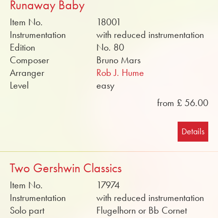
Runaway Baby
Item No.
18001
Instrumentation
with reduced instrumentation
Edition
No. 80
Composer
Bruno Mars
Arranger
Rob J. Hume
Level
easy
from £ 56.00
Details
Two Gershwin Classics
Item No.
17974
Instrumentation
with reduced instrumentation
Solo part
Flugelhorn or Bb Cornet