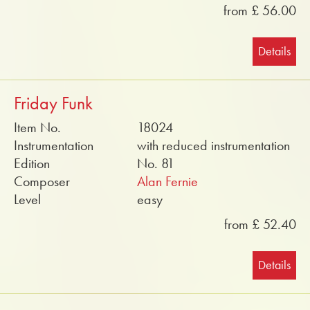
from £ 56.00
Details
Friday Funk
Item No.
18024
Instrumentation
with reduced instrumentation
Edition
No. 81
Composer
Alan Fernie
Level
easy
from £ 52.40
Details