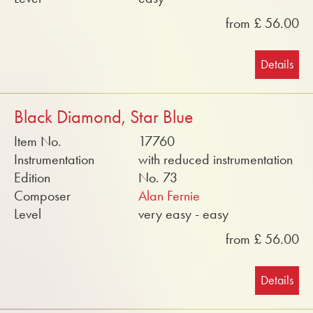
from £ 56.00
Details
Black Diamond, Star Blue
Item No.
17760
Instrumentation
with reduced instrumentation
Edition
No. 73
Composer
Alan Fernie
Level
very easy - easy
from £ 56.00
Details