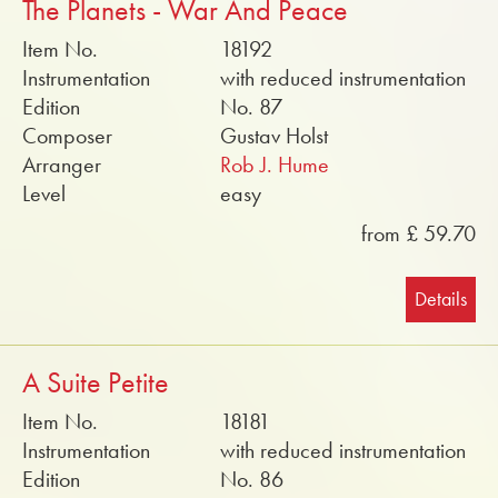
The Planets - War And Peace
Item No.
18192
Instrumentation
with reduced instrumentation
Edition
No. 87
Composer
Gustav Holst
Arranger
Rob J. Hume
Level
easy
from £ 59.70
Details
A Suite Petite
Item No.
18181
Instrumentation
with reduced instrumentation
Edition
No. 86