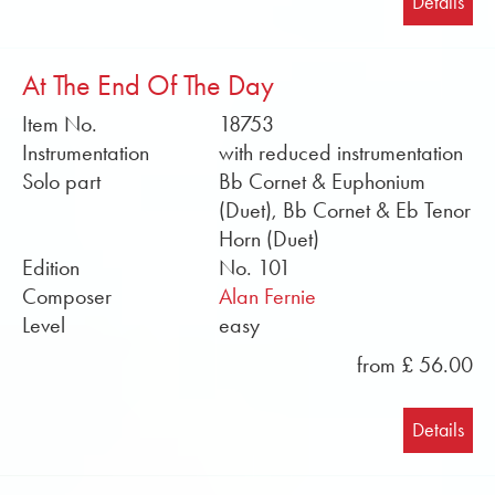
Details
At The End Of The Day
Item No.
18753
Instrumentation
with reduced instrumentation
Solo part
Bb Cornet & Euphonium
(Duet), Bb Cornet & Eb Tenor
Horn (Duet)
Edition
No. 101
Composer
Alan Fernie
Level
easy
from £ 56.00
Details