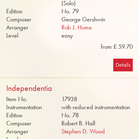
(Solo)
Edition
No. 79
Composer
George Gershwin
Arranger
Rob J. Hume
Level
easy
from £ 59.70
Details
Independentia
Item No.
17938
Instrumentation
with reduced instrumentation
Edition
No. 78
Composer
Robert B. Hall
Arranger
Stephen D. Wood