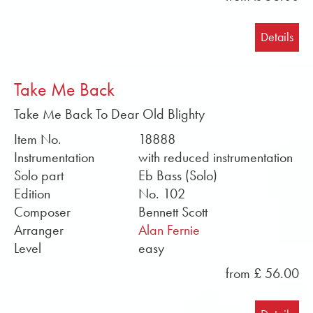
Details
Take Me Back
Take Me Back To Dear Old Blighty
Item No.
18888
Instrumentation
with reduced instrumentation
Solo part
Eb Bass (Solo)
Edition
No. 102
Composer
Bennett Scott
Arranger
Alan Fernie
Level
easy
from £ 56.00