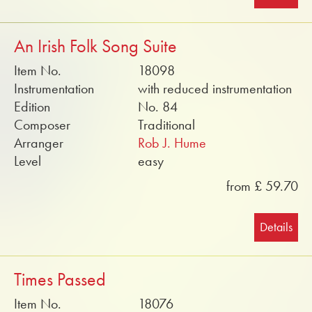
An Irish Folk Song Suite
Item No.
18098
Instrumentation
with reduced instrumentation
Edition
No. 84
Composer
Traditional
Arranger
Rob J. Hume
Level
easy
from £ 59.70
Details
Times Passed
Item No.
18076