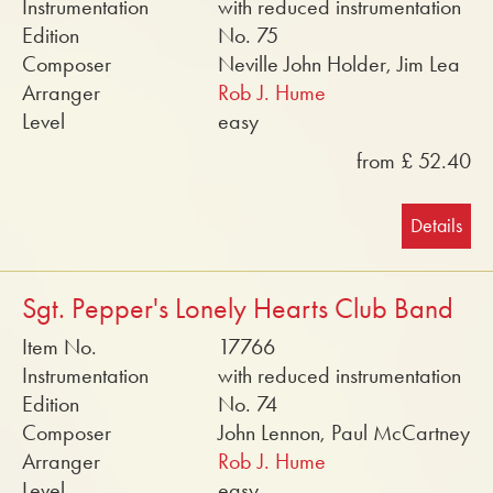
Instrumentation
with reduced instrumentation
Edition
No. 75
Composer
Neville John Holder, Jim Lea
Arranger
Rob J. Hume
Level
easy
from £ 52.40
Details
Sgt. Pepper's Lonely Hearts Club Band
Item No.
17766
Instrumentation
with reduced instrumentation
Edition
No. 74
Composer
John Lennon, Paul McCartney
Arranger
Rob J. Hume
Level
easy