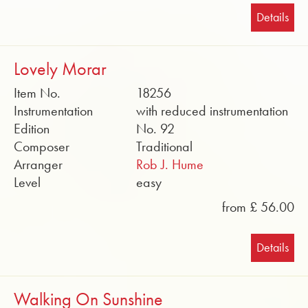
Details
Lovely Morar
Item No.
18256
Instrumentation
with reduced instrumentation
Edition
No. 92
Composer
Traditional
Arranger
Rob J. Hume
Level
easy
from £ 56.00
Details
Walking On Sunshine