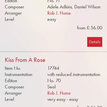
Edition
No. 71
Composer
Adele Adkins, Daniel Wilson
Arranger
Rob J. Hume
Level
easy
from £ 56.00
Details
Kiss From A Rose
Item No.
17744
Instrumentation
with reduced instrumentation
Edition
No. 70
Composer
Seal
Arranger
Rob J. Hume
Level
very easy - easy