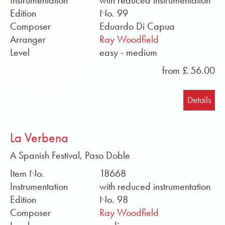
Instrumentation
with reduced instrumentation
Edition
No. 99
Composer
Eduardo Di Capua
Arranger
Ray Woodfield
Level
easy - medium
from £ 56.00
Details
La Verbena
A Spanish Festival, Paso Doble
Item No.
18668
Instrumentation
with reduced instrumentation
Edition
No. 98
Composer
Ray Woodfield