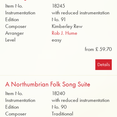
Item No.
18245
Instrumentation
with reduced instrumentation
Edition
No. 91
Composer
Kimberley Rew
Arranger
Rob J. Hume
Level
easy
from £ 59.70
Details
A Northumbrian Folk Song Suite
Item No.
18240
Instrumentation
with reduced instrumentation
Edition
No. 90
Composer
Traditional