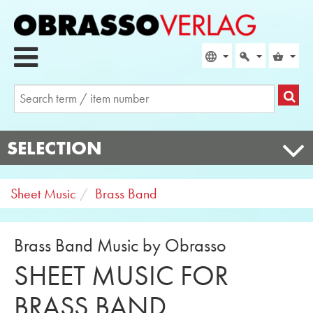
SELECTION
Sheet Music
Brass Band
Brass Band Music by Obrasso
SHEET MUSIC FOR
BRASS BAND