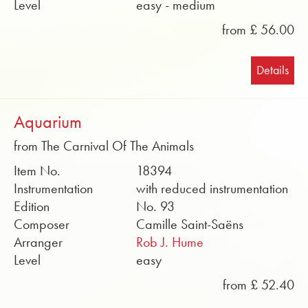
Level
easy - medium
from £ 56.00
Details
Aquarium
from The Carnival Of The Animals
Item No.
18394
Instrumentation
with reduced instrumentation
Edition
No. 93
Composer
Camille Saint-Saëns
Arranger
Rob J. Hume
Level
easy
from £ 52.40