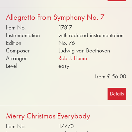
Allegretto From Symphony No. 7
Item No.
17817
Instrumentation
with reduced instrumentation
Edition
No. 76
Composer
Ludwig van Beethoven
Arranger
Rob J. Hume
Level
easy
from £ 56.00
Details
Merry Christmas Everybody
Item No.
17770