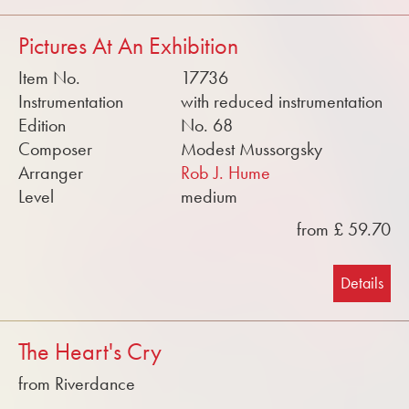
Pictures At An Exhibition
Item No.
17736
Instrumentation
with reduced instrumentation
Edition
No. 68
Composer
Modest Mussorgsky
Arranger
Rob J. Hume
Level
medium
from £ 59.70
Details
The Heart's Cry
from Riverdance