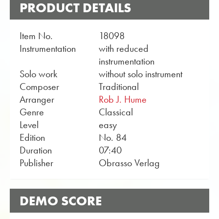
PRODUCT DETAILS
Item No.
18098
Instrumentation
with reduced
instrumentation
Solo work
without solo instrument
Composer
Traditional
Arranger
Rob J. Hume
Genre
Classical
Level
easy
Edition
No. 84
Duration
07:40
Publisher
Obrasso Verlag
DEMO SCORE