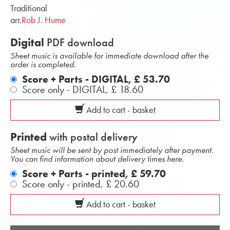
Traditional
arr.
Rob J. Hume
Digital
PDF download
Sheet music is available for immediate download after the
order is completed.
Score + Parts - DIGITAL,
£ 53.70
Score only - DIGITAL,
£ 18.60
Add to cart - basket
Printed
with postal delivery
Sheet music will be sent by post immediately after payment.
You can find information about delivery times here.
Score + Parts - printed,
£ 59.70
Score only - printed,
£ 20.60
Add to cart - basket