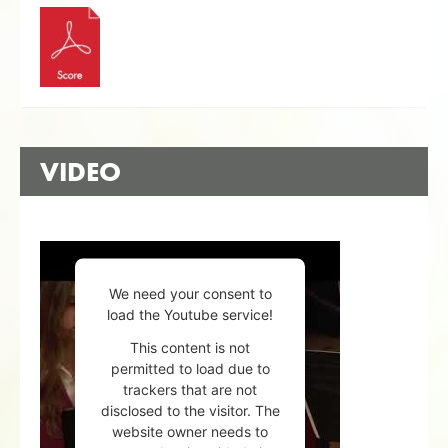
VIDEO
We need your consent to
load the Youtube service!
This content is not
permitted to load due to
trackers that are not
disclosed to the visitor. The
website owner needs to