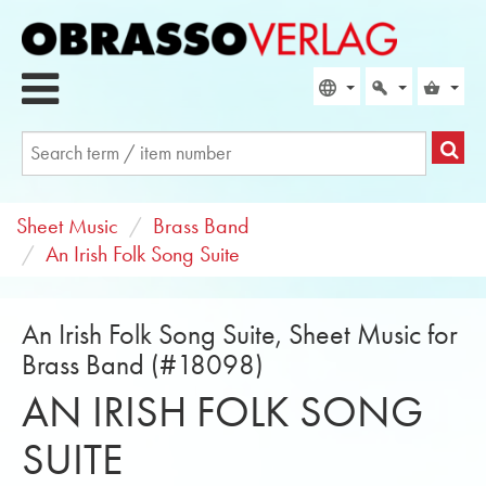
Sheet Music
Brass Band
An Irish Folk Song Suite
An Irish Folk Song Suite, Sheet Music for
Brass Band (#18098)
AN IRISH FOLK SONG
SUITE