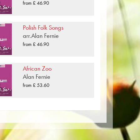
so available digitally on the popular
from £ 46.90
providers worldwide.
xophone, Bass Clarinet
e, Bassoon
per. The slightly yellowish note paper
Polish Folk Songs
t lighting conditions. Delivery to
arr.Alan Fernie
axophone, Bass Clarinet, Bb Bass
Order your sheet music now directly
from £ 46.90
ombone, Baritone
African Zoo
Alan Fernie
from £ 53.60