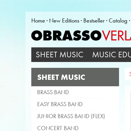
Home
New Editions
Bestseller
Catalog
SHEET MUSIC
MUSIC ED
SHEET MUSIC
BRASS BAND
EASY BRASS BAND
JUNIOR BRASS BAND (FLEX)
CONCERT BAND