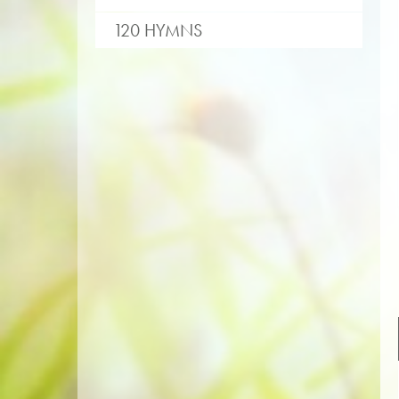
120 HYMNS