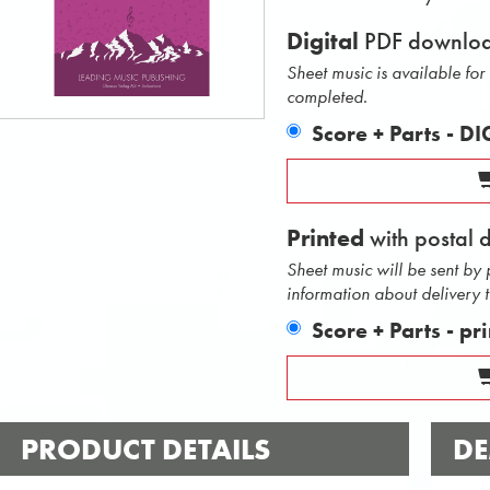
Digital
PDF downlo
Sheet music is available fo
completed.
Score + Parts - D
Printed
with postal 
Sheet music will be sent by
information about delivery 
Score + Parts - pr
PRODUCT DETAILS
DE