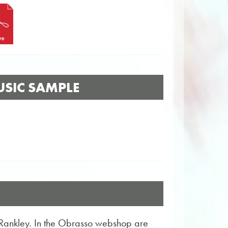
SIC SAMPLE
 Rankley. In the Obrasso webshop are