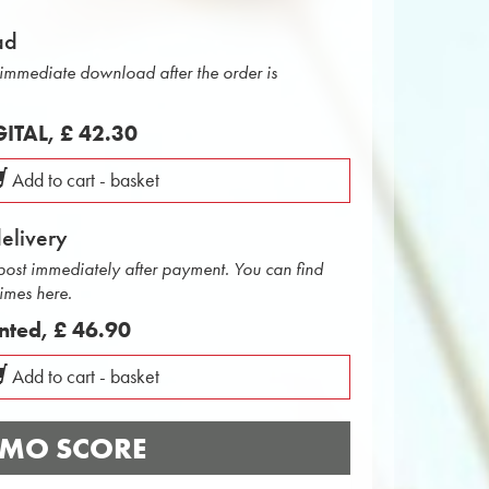
ad
r immediate download after the order is
IGITAL,
£ 42.30
Add to cart - basket
delivery
 post immediately after payment. You can find
times here.
inted,
£ 46.90
Add to cart - basket
MO SCORE