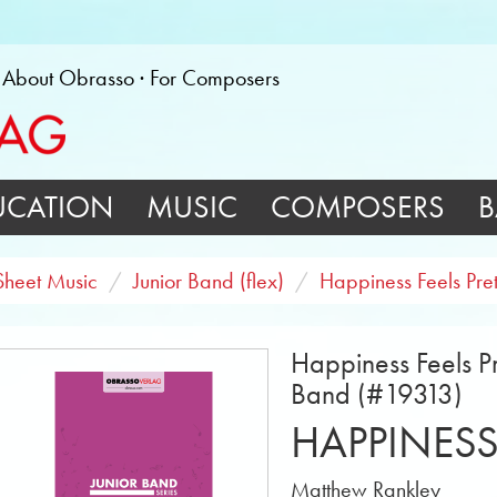
About Obrasso
For Composers
UCATION
MUSIC
COMPOSERS
B
Sheet Music
Junior Band (flex)
Happiness Feels Pret
Happiness Feels Pr
Band (#19313)
HAPPINESS
Matthew Rankley