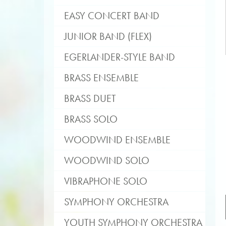
EASY CONCERT BAND
JUNIOR BAND (FLEX)
EGERLANDER-STYLE BAND
BRASS ENSEMBLE
BRASS DUET
BRASS SOLO
WOODWIND ENSEMBLE
WOODWIND SOLO
VIBRAPHONE SOLO
SYMPHONY ORCHESTRA
YOUTH SYMPHONY ORCHESTRA