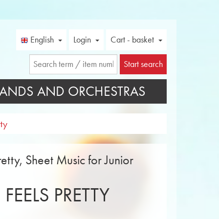
English
Login
Cart - basket
Start search
ANDS AND ORCHESTRAS
ty
etty, Sheet Music for Junior
 FEELS PRETTY