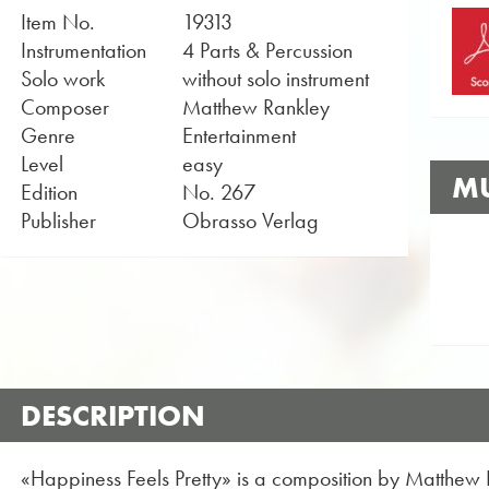
Item No.
19313
Instrumentation
4 Parts & Percussion
Solo work
without solo instrument
Composer
Matthew Rankley
Genre
Entertainment
Level
easy
MU
Edition
No. 267
Publisher
Obrasso Verlag
DESCRIPTION
«Happiness Feels Pretty» is a composition by Matthew