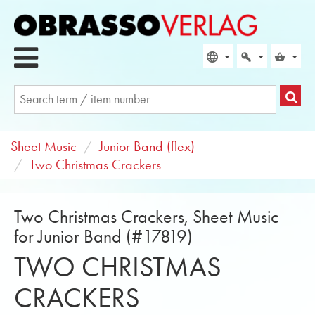
Sheet Music
Junior Band (flex)
Two Christmas Crackers
Two Christmas Crackers, Sheet Music
for Junior Band (#17819)
TWO CHRISTMAS
CRACKERS