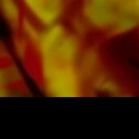
costs. Order your sheet music now directly from
Obrasso Verlag.
SHEET MUSIC FOR BANDS BY OBRASSO