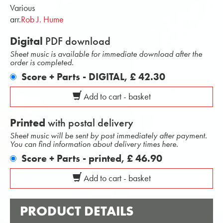
Various
arr.
Rob J. Hume
Digital
PDF download
Sheet music is available for immediate download after the
order is completed.
Score + Parts - DIGITAL,
£ 42.30
Add to cart - basket
Printed
with postal delivery
Sheet music will be sent by post immediately after payment.
You can find information about delivery times here.
Score + Parts - printed,
£ 46.90
Add to cart - basket
PRODUCT DETAILS