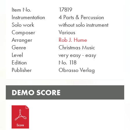
Item No.
17819
Instrumentation
4 Parts & Percussion
Solo work
without solo instrument
Composer
Various
Arranger
Rob J. Hume
Genre
Christmas Music
Level
very easy - easy
Edition
No. 118
Publisher
Obrasso Verlag
DEMO SCORE