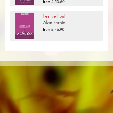
formats such as Brass Band, Concert Band,
from £ 53.60
Euphonium, Trombone, Baritone
Junior Band, Brass Ensemble, Woodwind
Ensemble, Symphony Orchestra as well as
Festive Fun!
Percussion
CDs and Music Education. A large part of the
Alan Fernie
publisher's own literature from top brass bands
from £ 46.90
score in C
such as the Black Dyke Band, Cory Band,
Brighouse & Rastrick Band or the
Oberaargauer Brass Band was recorded on
Obrasso Records. All sound carriers are also
available digitally on the popular portals of
Apple, Amazon, Google, Spotify and other
providers worldwide.
All Obrasso sheet music is produced on high
quality paper. The slightly yellowish note paper
offers a good contrast and is easy on the eyes
in difficult lighting conditions. Delivery to
private customers worldwide is free of shipping