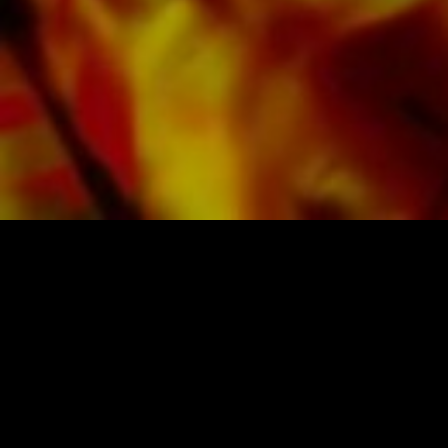
SHEET MUSIC FOR BANDS BY OBRASSO
Obrasso-Verlag AG
Baselstrasse 23c · 4537 Wiedlisbach · Switzerland