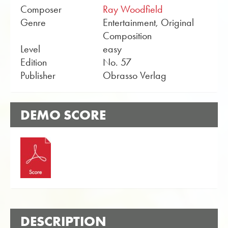
Composer
Ray Woodfield
Genre
Entertainment, Original
Composition
Level
easy
Edition
No. 57
Publisher
Obrasso Verlag
DEMO SCORE
DESCRIPTION