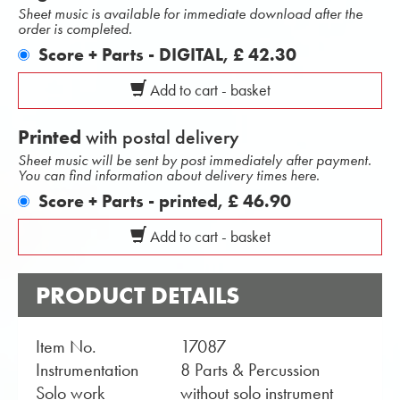
Sheet music is available for immediate download after the
order is completed.
Score + Parts - DIGITAL,
£ 42.30
Add to cart - basket
Printed
with postal delivery
Sheet music will be sent by post immediately after payment.
You can find information about delivery times here.
Score + Parts - printed,
£ 46.90
Add to cart - basket
PRODUCT DETAILS
Item No.
17087
Instrumentation
8 Parts & Percussion
Solo work
without solo instrument