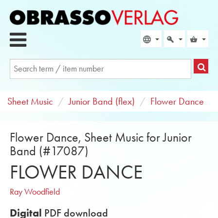
Sheet Music
Junior Band (flex)
Flower Dance
Flower Dance, Sheet Music for Junior
Band (#17087)
FLOWER DANCE
Ray Woodfield
Digital
PDF download