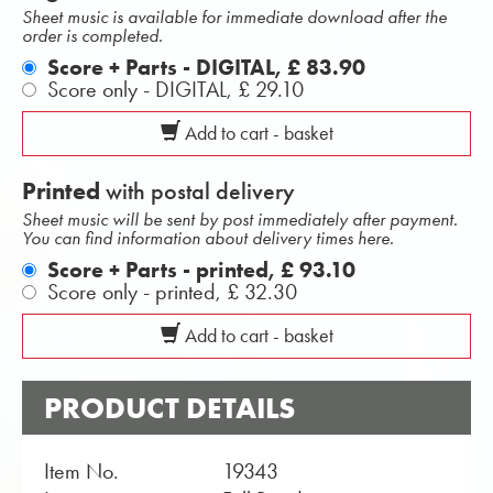
Sheet music is available for immediate download after the
order is completed.
Score + Parts - DIGITAL,
£ 83.90
Score only - DIGITAL,
£ 29.10
Add to cart - basket
Printed
with postal delivery
Sheet music will be sent by post immediately after payment.
You can find information about delivery times here.
Score + Parts - printed,
£ 93.10
Score only - printed,
£ 32.30
Add to cart - basket
PRODUCT DETAILS
Item No.
19343