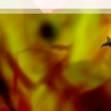
Orchestra as well as CDs and Music
Education. A large part of the publisher's own
literature from top brass bands such as the
Black Dyke Band, Cory Band, Brighouse &
Rastrick Band or the Oberaargauer Brass
Band was recorded on Obrasso Records. All
sound carriers are also available digitally on
the popular portals of Apple, Amazon,
Google, Spotify and other providers
worldwide.
All Obrasso sheet music is produced on high
quality paper. The slightly yellowish note paper
offers a good contrast and is easy on the eyes
in difficult lighting conditions. Delivery to
private customers worldwide is free of shipping
costs. Order your sheet music now directly from
Obrasso Verlag.