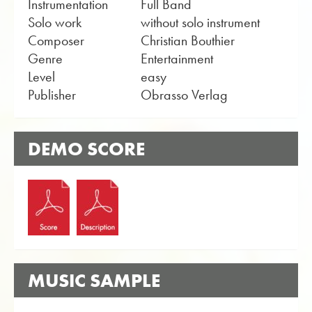
Instrumentation
Full Band
Solo work
without solo instrument
Composer
Christian Bouthier
Genre
Entertainment
Level
easy
Publisher
Obrasso Verlag
DEMO SCORE
MUSIC SAMPLE