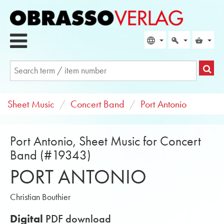
Sheet Music
Concert Band
Port Antonio
Port Antonio, Sheet Music for Concert
Band (#19343)
PORT ANTONIO
Christian Bouthier
Digital
PDF download