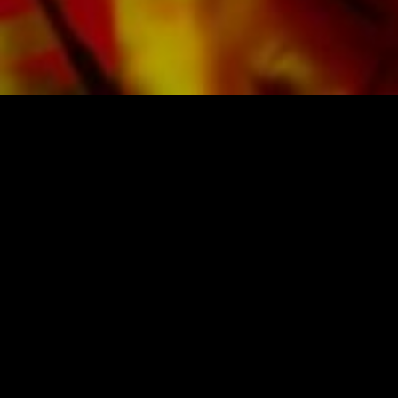
SHEET MUSIC FOR BANDS BY OBRASSO
Obrasso-Verlag AG
Baselstrasse 23c · 4537 Wiedlisbach · Switzerland
data protection
|
GTCs
|
legal notice
BUY MUSIC FROM THE ORIGINAL
PUBLISHER