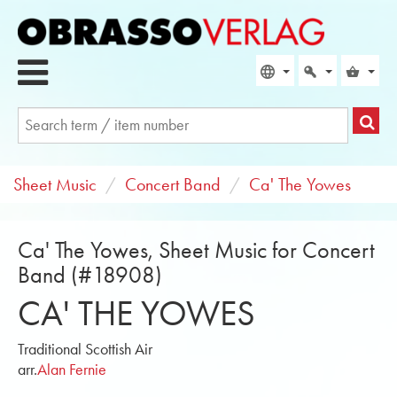
Sheet Music
Concert Band
Ca' The Yowes
Ca' The Yowes, Sheet Music for Concert
Band (#18908)
CA' THE YOWES
Traditional Scottish Air
arr.
Alan Fernie