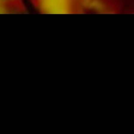
SHEET MUSIC FOR BANDS BY OBRASSO
Obrasso-Verlag AG
Baselstrasse 23c · 4537 Wiedlisbach · Switzerland
data protection
|
GTCs
|
legal notice
BUY MUSIC FROM THE ORIGINAL
PUBLISHER