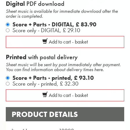
Digital
PDF download
Sheet music is available for immediate download after the
order is completed.
Score + Parts - DIGITAL,
£ 83.90
Score only - DIGITAL,
£ 29.10
Add to cart - basket
Printed
with postal delivery
Sheet music will be sent by post immediately after payment.
You can find information about delivery times here.
Score + Parts - printed,
£ 93.10
Score only - printed,
£ 32.30
Add to cart - basket
PRODUCT DETAILS