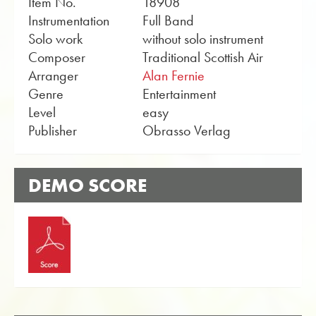
Item No.
18908
Instrumentation
Full Band
Solo work
without solo instrument
Composer
Traditional Scottish Air
Arranger
Alan Fernie
Genre
Entertainment
Level
easy
Publisher
Obrasso Verlag
DEMO SCORE