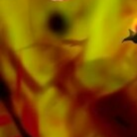
Oberaargauer Brass Band was recorded on
Obrasso Records. All sound carriers are also
available digitally on the popular portals of
Apple, Amazon, Google, Spotify and other
providers worldwide.
All Obrasso sheet music is produced on high
quality paper. The slightly yellowish note paper
offers a good contrast and is easy on the eyes
in difficult lighting conditions. Delivery to
private customers worldwide is free of shipping
costs. Order your sheet music now directly from
Obrasso Verlag.