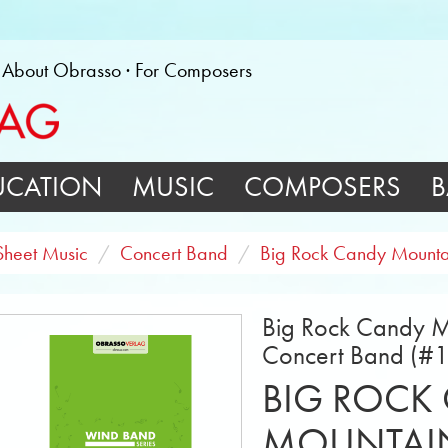
About Obrasso
For Composers
UCATION
MUSIC
COMPOSERS
B
Sheet Music
Concert Band
Big Rock Candy Mounta
Big Rock Candy Mo
Concert Band (#
BIG ROCK
MOUNTAI