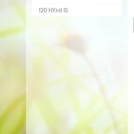
120 HYMNS