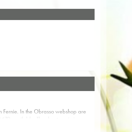
 Fernie. In the Obrasso webshop are
8479 available. The sheet music is
ore Music for entertainment for Concert