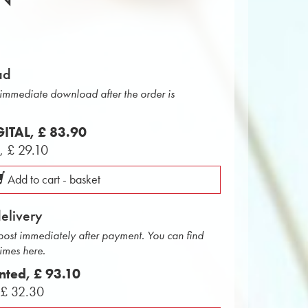
ad
r immediate download after the order is
IGITAL,
£ 83.90
L,
£ 29.10
Add to cart - basket
delivery
 post immediately after payment. You can find
times here.
inted,
£ 93.10
,
£ 32.30