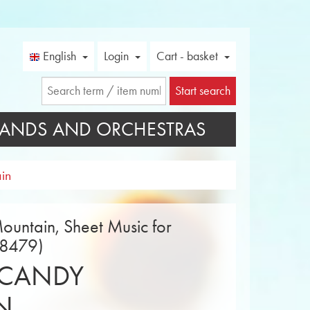
English
Login
Cart - basket
Start search
ANDS AND ORCHESTRAS
in
untain, Sheet Music for
18479)
 CANDY
N