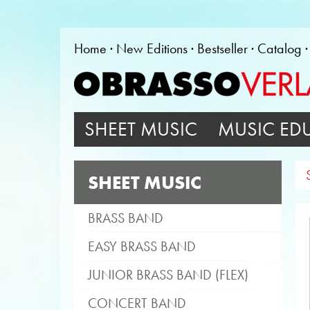
Home
New Editions
Bestseller
Catalog
SHEET MUSIC
MUSIC ED
SHEET MUSIC
BRASS BAND
EASY BRASS BAND
JUNIOR BRASS BAND (FLEX)
CONCERT BAND