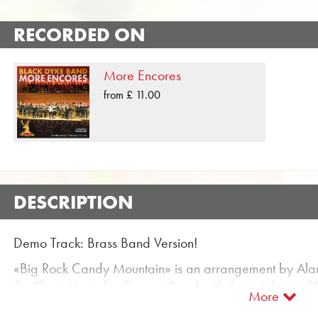
RECORDED ON
More Encores
from £ 11.00
DESCRIPTION
Demo Track: Brass Band Version!
«Big Rock Candy Mountain» is an arrangement by Alan
the Sheet Music for Concert Band with the article no. 1
More
classified in Difficulty level B / C (easy to medium). M