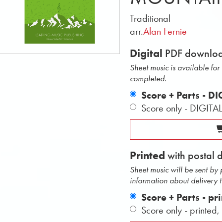
Traditional
arr.
Alan Fernie
Digital
PDF downlo
Sheet music is available fo
completed.
Score + Parts - D
Score only - DIGITA
Printed
with postal 
Sheet music will be sent by
information about delivery 
Score + Parts - pr
Score only - printed