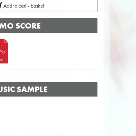
Add to cart - basket
MO SCORE
SIC SAMPLE