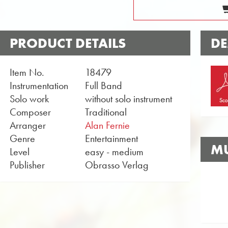
PRODUCT DETAILS
DE
Item No.
18479
Instrumentation
Full Band
Solo work
without solo instrument
Composer
Traditional
Arranger
Alan Fernie
Genre
Entertainment
MU
Level
easy - medium
Publisher
Obrasso Verlag