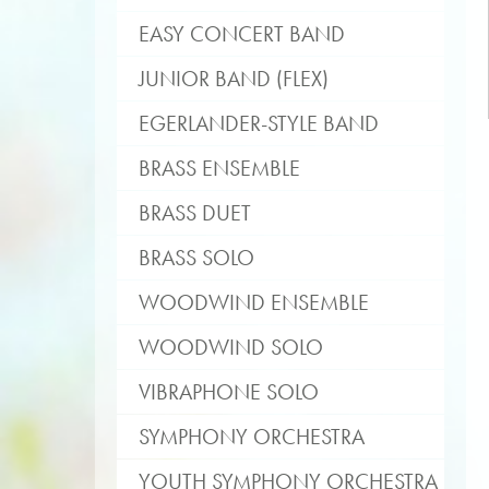
EASY CONCERT BAND
JUNIOR BAND (FLEX)
EGERLANDER-STYLE BAND
BRASS ENSEMBLE
BRASS DUET
BRASS SOLO
WOODWIND ENSEMBLE
WOODWIND SOLO
VIBRAPHONE SOLO
SYMPHONY ORCHESTRA
YOUTH SYMPHONY ORCHESTRA