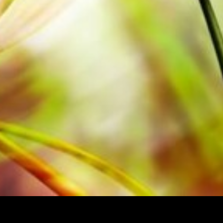
per. The slightly yellowish note paper
t lighting conditions. Delivery to
Order your sheet music now directly