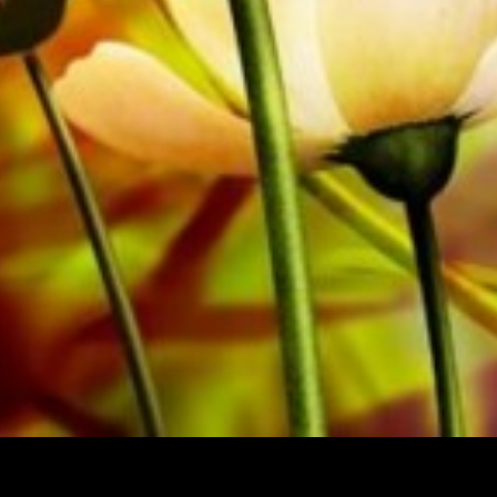
All Obrasso sheet music is produced on high quality pa
offers a good contrast and is easy on the eyes in difficul
private customers worldwide is free of shipping costs. 
from Obrasso Verlag.