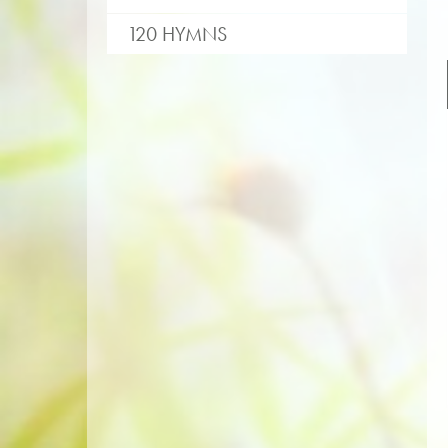
120 HYMNS