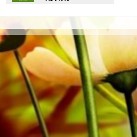
private customers worldwide is free of shipping costs. 
from Obrasso Verlag.