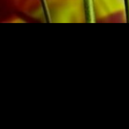
BRASSO
BUY MUSIC FRO
zerland