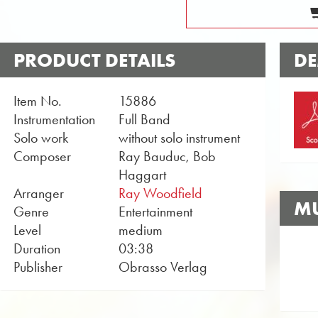
PRODUCT DETAILS
DE
Item No.
15886
Instrumentation
Full Band
Solo work
without solo instrument
Composer
Ray Bauduc, Bob
Haggart
Arranger
Ray Woodfield
MU
Genre
Entertainment
Level
medium
Duration
03:38
Publisher
Obrasso Verlag