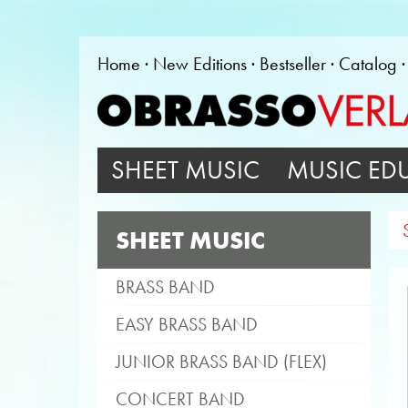
Home
New Editions
Bestseller
Catalog
SHEET MUSIC
MUSIC ED
SHEET MUSIC
BRASS BAND
EASY BRASS BAND
JUNIOR BRASS BAND (FLEX)
CONCERT BAND