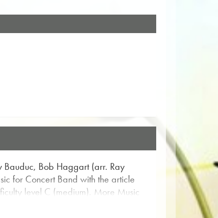
ay Bauduc, Bob Haggart (arr. Ray
c for Concert Band with the article
ifficulty level C (medium). More Music
he flexible search function.