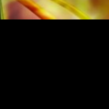
M THE ORIGINAL PUBLISHER