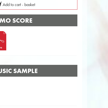
Add to cart - basket
MO SCORE
SIC SAMPLE