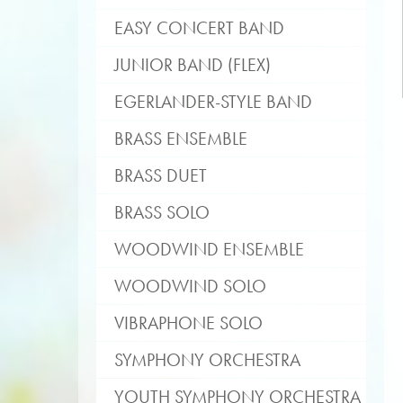
EASY CONCERT BAND
JUNIOR BAND (FLEX)
EGERLANDER-STYLE BAND
BRASS ENSEMBLE
BRASS DUET
BRASS SOLO
WOODWIND ENSEMBLE
WOODWIND SOLO
VIBRAPHONE SOLO
SYMPHONY ORCHESTRA
YOUTH SYMPHONY ORCHESTRA