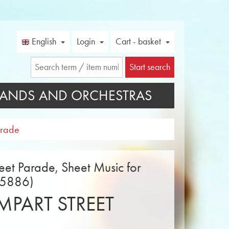
English
Login
Cart - basket
Start search
ANDS AND ORCHESTRAS
arade
eet Parade, Sheet Music for
15886)
PART STREET