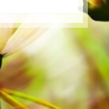
Order your sheet music now directly