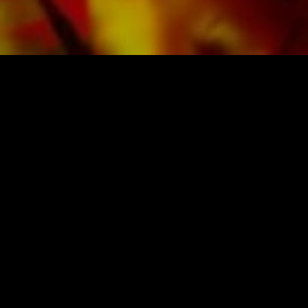
SHEET MUSIC FOR BANDS BY O
Obrasso-Verlag AG
Baselstrasse 23c · 4537 Wiedlisbach · Swit