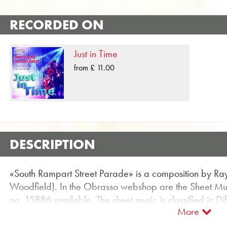
RECORDED ON
Just in Time
from £ 11.00
DESCRIPTION
«South Rampart Street Parade» is a composition by R
Woodfield). In the Obrasso webshop are the Sheet Musi
no. 15886 available. The sheet music is classified in D
More
for entertainment for Concert Band can be found using t