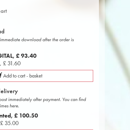
art
ad
r immediate download after the order is
IGITAL,
£ 93.40
L,
£ 31.60
Add to cart - basket
delivery
 post immediately after payment. You can find
times here.
inted,
£ 100.50
,
£ 35.00