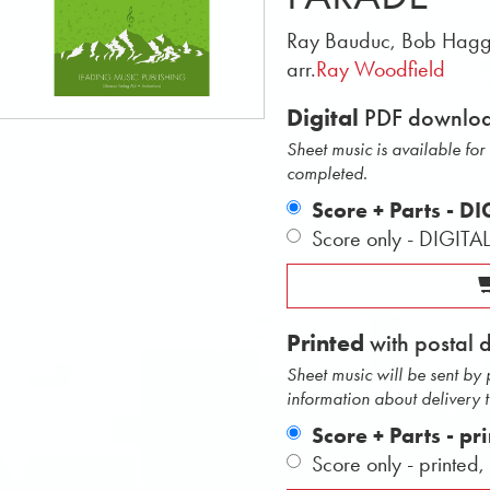
Ray Bauduc, Bob Hagg
arr.
Ray Woodfield
Digital
PDF downlo
Sheet music is available fo
completed.
Score + Parts - D
Score only - DIGITA
Printed
with postal 
Sheet music will be sent by
information about delivery 
Score + Parts - pr
Score only - printed