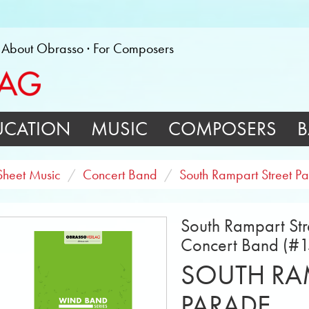
About Obrasso
For Composers
UCATION
MUSIC
COMPOSERS
B
Sheet Music
Concert Band
South Rampart Street P
South Rampart Str
Concert Band (#
SOUTH RAM
PARADE