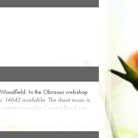
 Woodfield. In the Obrasso webshop
o. 14642 available. The sheet music is
or entertainment for Concert Band can
 and get a musical impression from the
d piece. With the user-friendly