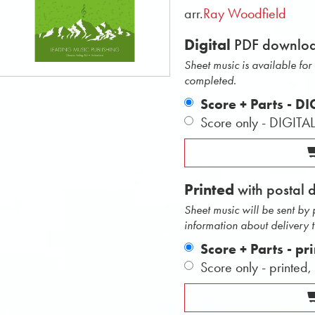
arr.
Ray Woodfield
Digital
PDF downlo
Sheet music is available fo
completed.
Score + Parts - D
Score only - DIGITA
Printed
with postal 
Sheet music will be sent by
information about delivery 
Score + Parts - pr
Score only - printed