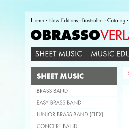
Home
New Editions
Bestseller
Catalog
SHEET MUSIC
MUSIC ED
SHEET MUSIC
BRASS BAND
EASY BRASS BAND
JUNIOR BRASS BAND (FLEX)
CONCERT BAND