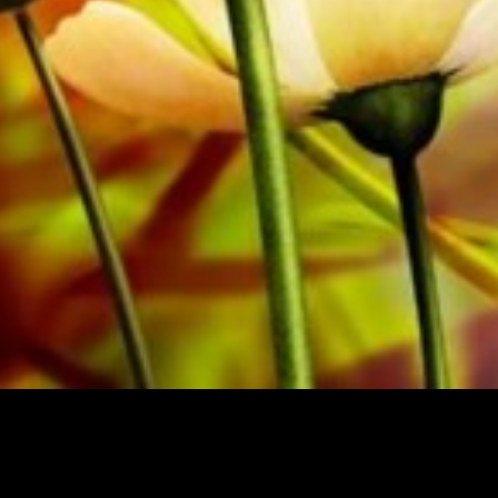
from Obrasso Verlag.