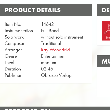
PRODUCT DETAILS
DE
Item No.
14642
Instrumentation
Full Band
Solo work
without solo instrument
Composer
Traditional
Arranger
Ray Woodfield
Genre
Entertainment
MU
Level
medium
Duration
02:46
Publisher
Obrasso Verlag