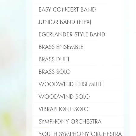
EASY CONCERT BAND
JUNIOR BAND (FLEX)
EGERLANDER-STYLE BAND
BRASS ENSEMBLE
BRASS DUET
BRASS SOLO
WOODWIND ENSEMBLE
WOODWIND SOLO
VIBRAPHONE SOLO
SYMPHONY ORCHESTRA
YOUTH SYMPHONY ORCHESTRA