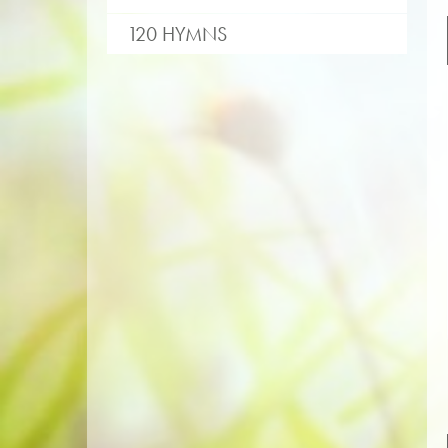
120 HYMNS