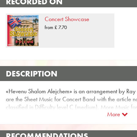
RECORDED ON
Concert Showcase
from £ 7.70
DESCRIPTION
«Hevenu Shalom Alejchem» is an arrangement by Ray
are the Sheet Music for Concert Band with the article n
classified in Difficulty level C (medium). More Music f
More
be found using the flexible search function.
Use the free trial score for «Hevenu Shalom Alejchem»
audio samples and videos available for the Concert Ban
RECOMMENDATIONS