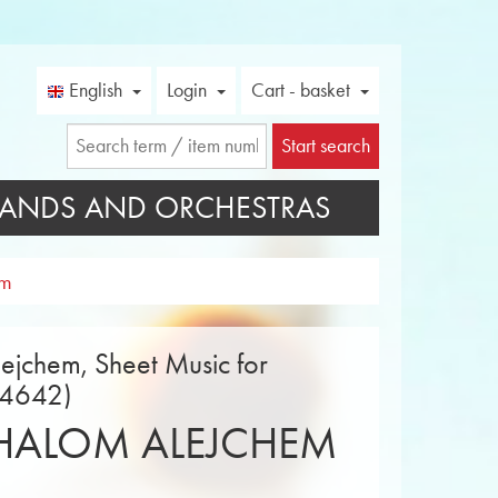
English
Login
Cart - basket
Start search
ANDS AND ORCHESTRAS
em
ejchem, Sheet Music for
14642)
HALOM ALEJCHEM