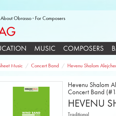
About Obrasso
For Composers
UCATION
MUSIC
COMPOSERS
B
Sheet Music
Concert Band
Hevenu Shalom Alejch
Hevenu Shalom Al
Concert Band (#
HEVENU S
Traditional