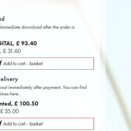
ad
r immediate download after the order is
IGITAL,
£ 93.40
L,
£ 31.60
Add to cart - basket
delivery
 post immediately after payment. You can find
times here.
inted,
£ 100.50
,
£ 35.00
Add to cart - basket