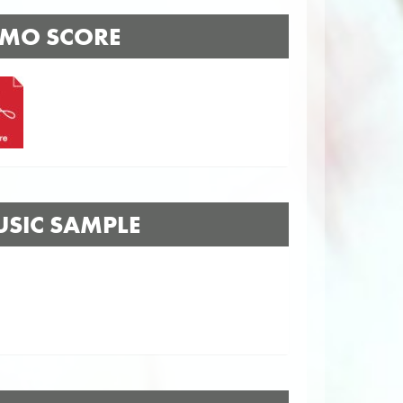
MO SCORE
SIC SAMPLE