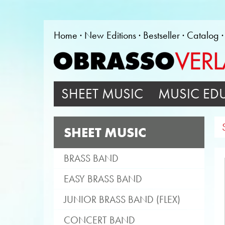
Home
New Editions
Bestseller
Catalog
SHEET MUSIC
MUSIC ED
SHEET MUSIC
BRASS BAND
EASY BRASS BAND
JUNIOR BRASS BAND (FLEX)
CONCERT BAND