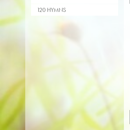
120 HYMNS