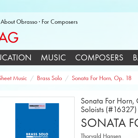
About Obrasso
For Composers
UCATION
MUSIC
COMPOSERS
B
Sheet Music
Brass Solo
Sonata For Horn, Op. 18
Sonata For Horn, 
Soloists (#16327)
SONATA FO
Thorvald Hansen