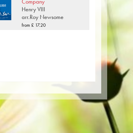
e also available digitally on the
Company
d other providers worldwide.
Henry VIII
arr.Roy Newsome
per. The slightly yellowish note paper
from £ 17.20
t lighting conditions. Delivery to
Order your sheet music now directly