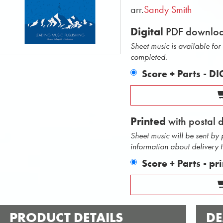
arr.
Sandy Smith
Digital
PDF downlo
Sheet music is available fo
completed.
Score + Parts - D
Printed
with postal 
Sheet music will be sent by
information about delivery 
Score + Parts - pr
PRODUCT DETAILS
DE