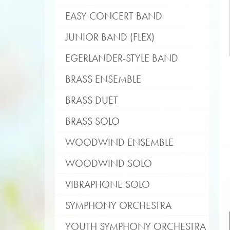
EASY CONCERT BAND
JUNIOR BAND (FLEX)
EGERLANDER-STYLE BAND
BRASS ENSEMBLE
BRASS DUET
BRASS SOLO
WOODWIND ENSEMBLE
WOODWIND SOLO
VIBRAPHONE SOLO
SYMPHONY ORCHESTRA
YOUTH SYMPHONY ORCHESTRA