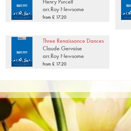
was recorded on Obrasso Records. All sound carriers ar
Henry Purcell
popular portals of Apple, Amazon, Google, Spotify an
arr.Roy Newsome
from £ 17.20
All Obrasso sheet music is produced on high quality pa
offers a good contrast and is easy on the eyes in difficul
private customers worldwide is free of shipping costs. 
Three Renaissance Dances
from Obrasso Verlag.
Claude Gervaise
arr.Roy Newsome
from £ 17.20