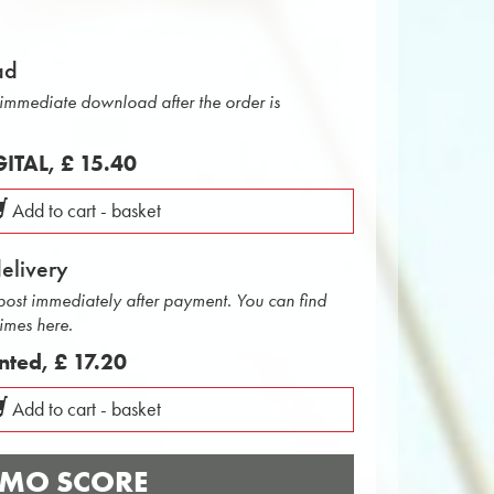
ad
r immediate download after the order is
IGITAL,
£ 15.40
Add to cart - basket
delivery
 post immediately after payment. You can find
times here.
inted,
£ 17.20
Add to cart - basket
MO SCORE