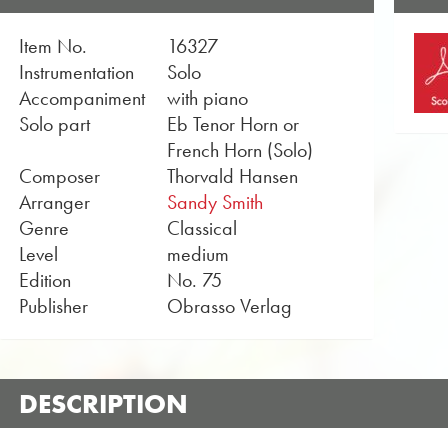
Item No.
16327
Instrumentation
Solo
Accompaniment
with piano
Solo part
Eb Tenor Horn or
French Horn (Solo)
Composer
Thorvald Hansen
Arranger
Sandy Smith
Genre
Classical
Level
medium
Edition
No. 75
Publisher
Obrasso Verlag
DESCRIPTION