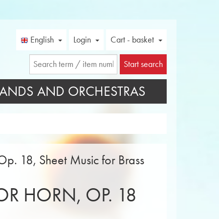
English
Login
Cart - basket
Start search
ANDS AND ORCHESTRAS
Op. 18, Sheet Music for Brass
R HORN, OP. 18