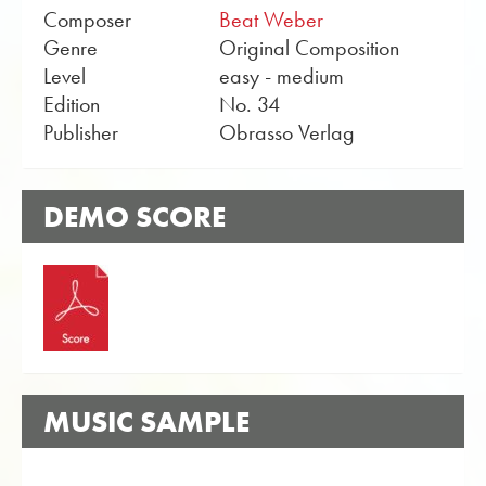
Composer
Beat Weber
Genre
Original Composition
Level
easy - medium
Edition
No. 34
Publisher
Obrasso Verlag
DEMO SCORE
MUSIC SAMPLE