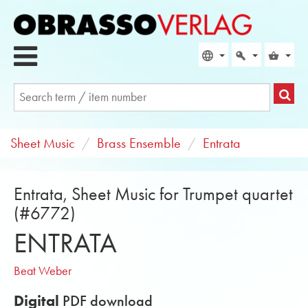
Sheet Music
Brass Ensemble
Entrata
Entrata, Sheet Music for Trumpet quartet
(#6772)
ENTRATA
Beat Weber
Digital
PDF download