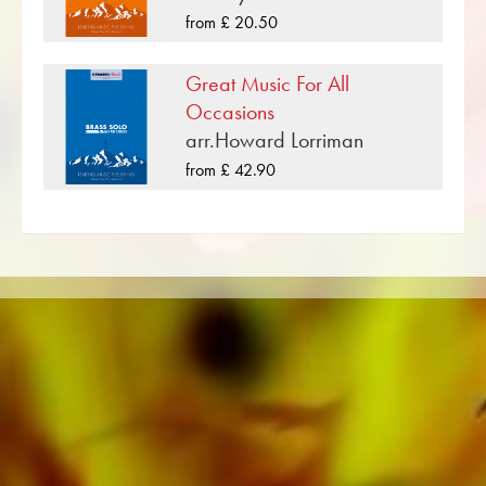
bands such as the Black Dyke Band, Cory
from £ 20.50
Band, Brighouse & Rastrick Band or the
Oberaargauer Brass Band was recorded on
Great Music For All
Obrasso Records. All sound carriers are also
Occasions
available digitally on the popular portals of
arr.Howard Lorriman
Apple, Amazon, Google, Spotify and other
from £ 42.90
providers worldwide.
All Obrasso sheet music is produced on high
quality paper. The slightly yellowish note paper
offers a good contrast and is easy on the eyes
in difficult lighting conditions. Delivery to
private customers worldwide is free of shipping
costs. Order your sheet music now directly from
Obrasso Verlag.