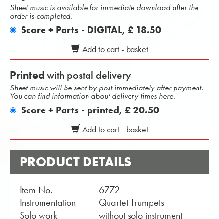
Sheet music is available for immediate download after the
order is completed.
Score + Parts - DIGITAL,
£ 18.50
Add to cart - basket
Printed
with postal delivery
Sheet music will be sent by post immediately after payment.
You can find information about delivery times here.
Score + Parts - printed,
£ 20.50
Add to cart - basket
PRODUCT DETAILS
Item No.
6772
Instrumentation
Quartet Trumpets
Solo work
without solo instrument