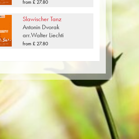
worldwide.
from £ 27.80
per. The slightly yellowish note paper
Slawischer Tanz
t lighting conditions. Delivery to
Antonin Dvorak
Order your sheet music now directly
arr.Walter Liechti
from £ 27.80