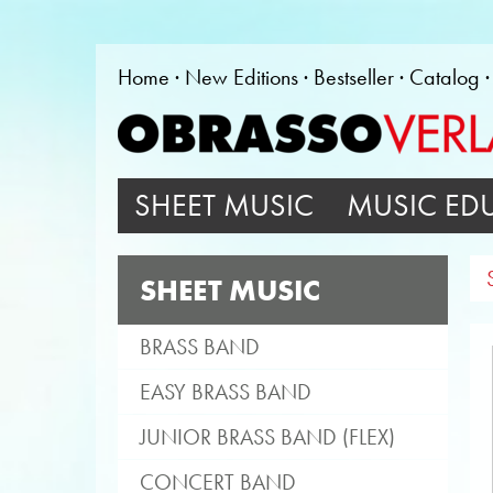
Home
New Editions
Bestseller
Catalog
SHEET MUSIC
MUSIC ED
SHEET MUSIC
BRASS BAND
EASY BRASS BAND
JUNIOR BRASS BAND (FLEX)
CONCERT BAND