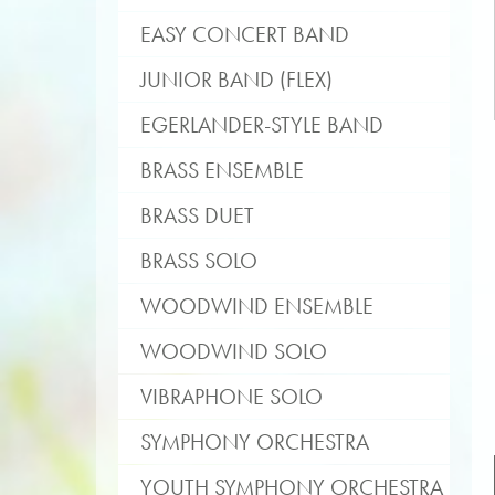
EASY CONCERT BAND
JUNIOR BAND (FLEX)
EGERLANDER-STYLE BAND
BRASS ENSEMBLE
BRASS DUET
BRASS SOLO
WOODWIND ENSEMBLE
WOODWIND SOLO
VIBRAPHONE SOLO
SYMPHONY ORCHESTRA
YOUTH SYMPHONY ORCHESTRA