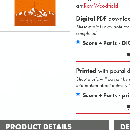
arr.
Ray Woodfield
Digital
PDF downlo
Sheet music is available fo
completed.
Score + Parts - D
Printed
with postal 
Sheet music will be sent by
information about delivery 
Score + Parts - pr
PRODUCT DETAILS
DE