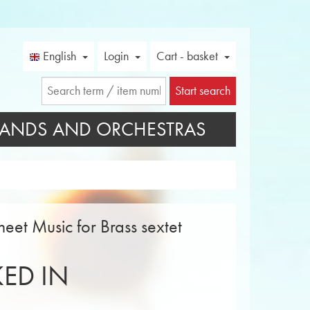
English
Login
Cart - basket
Start search
ANDS AND ORCHESTRAS
eet Music for Brass sextet
ED IN