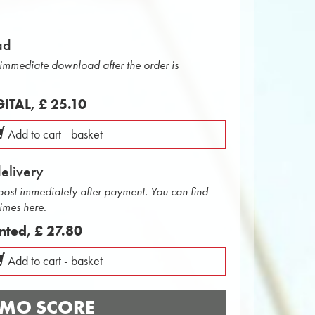
ad
r immediate download after the order is
IGITAL,
£ 25.10
Add to cart - basket
delivery
 post immediately after payment. You can find
times here.
inted,
£ 27.80
Add to cart - basket
MO SCORE