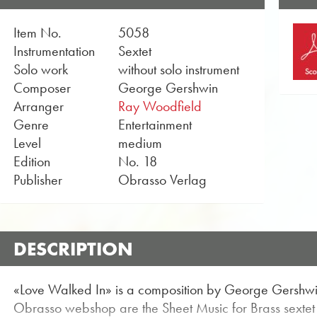
Item No.
5058
Instrumentation
Sextet
Solo work
without solo instrument
Composer
George Gershwin
Arranger
Ray Woodfield
Genre
Entertainment
Level
medium
Edition
No. 18
Publisher
Obrasso Verlag
DESCRIPTION
«Love Walked In» is a composition by George Gershwin
Obrasso webshop are the Sheet Music for Brass sextet w