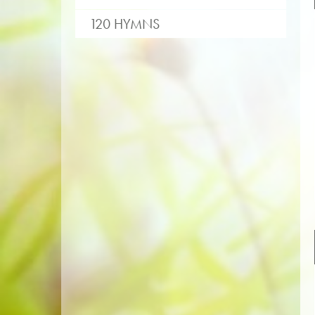
120 HYMNS