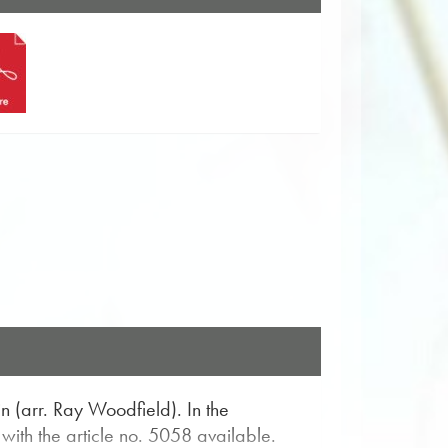
 (arr. Ray Woodfield). In the
ith the article no. 5058 available.