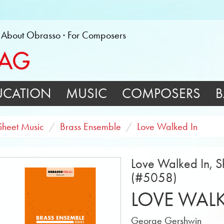
About Obrasso
For Composers
UCATION
MUSIC
COMPOSERS
B
Sheet Music
Brass Ensemble
Love Walked In
Love Walked In, Sh
(#5058)
LOVE WALK
George Gershwin