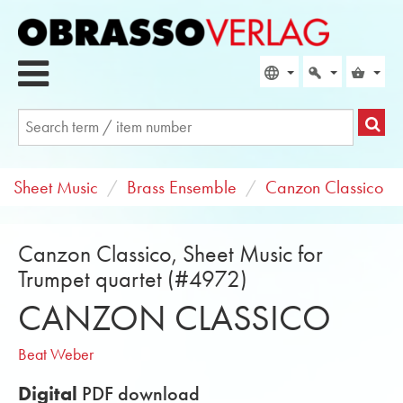
Sheet Music
Brass Ensemble
Canzon Classico
Canzon Classico, Sheet Music for
Trumpet quartet (#4972)
CANZON CLASSICO
Beat Weber
Digital
PDF download