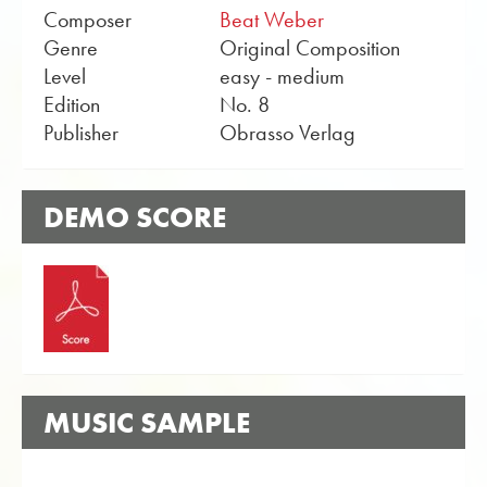
Composer
Beat Weber
Genre
Original Composition
Level
easy - medium
Edition
No. 8
Publisher
Obrasso Verlag
DEMO SCORE
MUSIC SAMPLE