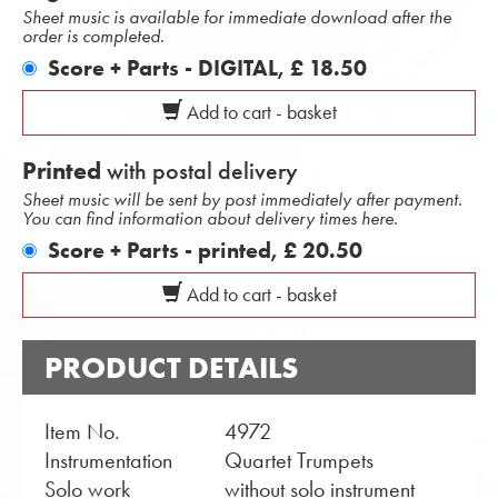
Sheet music is available for immediate download after the
order is completed.
Score + Parts - DIGITAL,
£ 18.50
Add to cart - basket
Printed
with postal delivery
Sheet music will be sent by post immediately after payment.
You can find information about delivery times here.
Score + Parts - printed,
£ 20.50
Add to cart - basket
PRODUCT DETAILS
Item No.
4972
Instrumentation
Quartet Trumpets
Solo work
without solo instrument