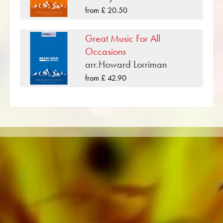
bands such as the Black Dyke Band, Cory
from £ 20.50
Band, Brighouse & Rastrick Band or the
Oberaargauer Brass Band was recorded on
Great Music For All
Obrasso Records. All sound carriers are also
Occasions
available digitally on the popular portals of
arr.Howard Lorriman
Apple, Amazon, Google, Spotify and other
from £ 42.90
providers worldwide.
All Obrasso sheet music is produced on high
quality paper. The slightly yellowish note paper
offers a good contrast and is easy on the eyes
in difficult lighting conditions. Delivery to
private customers worldwide is free of shipping
costs. Order your sheet music now directly from
Obrasso Verlag.