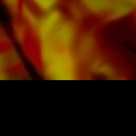
SHEET MUSIC FOR BANDS BY OBRASSO
Obrasso-Verlag AG