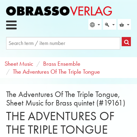
Sheet Music
Brass Ensemble
The Adventures Of The Triple Tongue
The Adventures Of The Triple Tongue,
Sheet Music for Brass quintet (#19161)
THE ADVENTURES OF
THE TRIPLE TONGUE