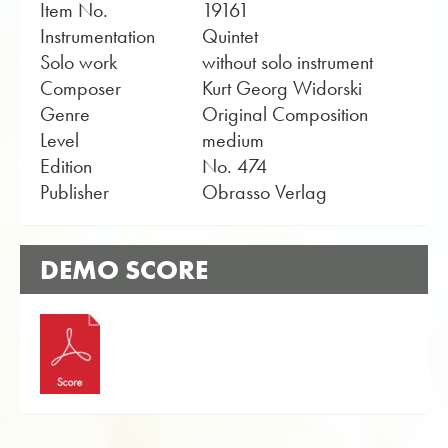
Item No.
19161
Instrumentation
Quintet
Solo work
without solo instrument
Composer
Kurt Georg Widorski
Genre
Original Composition
Level
medium
Edition
No. 474
Publisher
Obrasso Verlag
DEMO SCORE