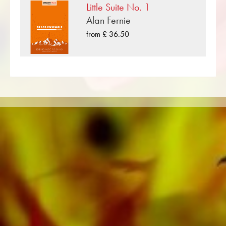
Little Suite No. 1
such as the Black Dyke Band, Cory Band,
Alan Fernie
Brighouse & Rastrick Band or the
Oberaargauer Brass Band was recorded on
from £ 36.50
Obrasso Records. All sound carriers are also
available digitally on the popular portals of
Apple, Amazon, Google, Spotify and other
providers worldwide.
All Obrasso sheet music is produced on high
quality paper. The slightly yellowish note paper
offers a good contrast and is easy on the eyes
in difficult lighting conditions. Delivery to
private customers worldwide is free of shipping
costs. Order your sheet music now directly from
Obrasso Verlag.