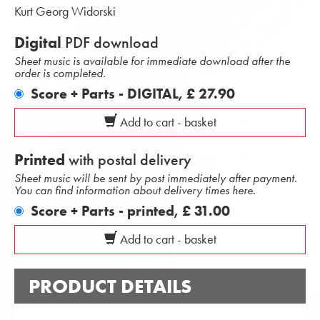
Kurt Georg Widorski
Digital
PDF download
Sheet music is available for immediate download after the
order is completed.
Score + Parts - DIGITAL,
£ 27.90
Add to cart - basket
Printed
with postal delivery
Sheet music will be sent by post immediately after payment.
You can find information about delivery times here.
Score + Parts - printed,
£ 31.00
Add to cart - basket
PRODUCT DETAILS