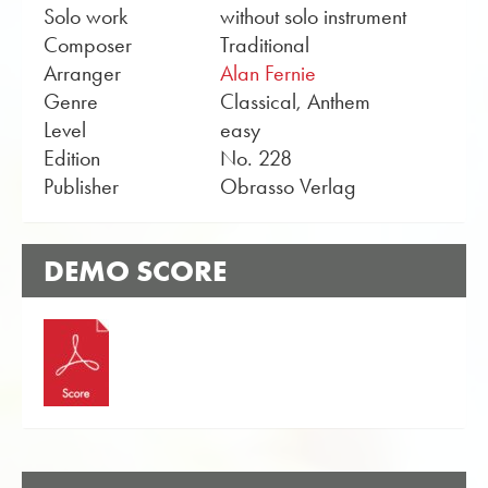
Solo work
without solo instrument
Composer
Traditional
Arranger
Alan Fernie
Genre
Classical, Anthem
Level
easy
Edition
No. 228
Publisher
Obrasso Verlag
DEMO SCORE