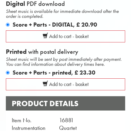
Digital
PDF download
Sheet music is available for immediate download after the
order is completed.
Score + Parts - DIGITAL,
£ 20.90
Add to cart - basket
Printed
with postal delivery
Sheet music will be sent by post immediately after payment.
You can find information about delivery times here.
Score + Parts - printed,
£ 23.30
Add to cart - basket
PRODUCT DETAILS
Item No.
16881
Instrumentation
Quartet