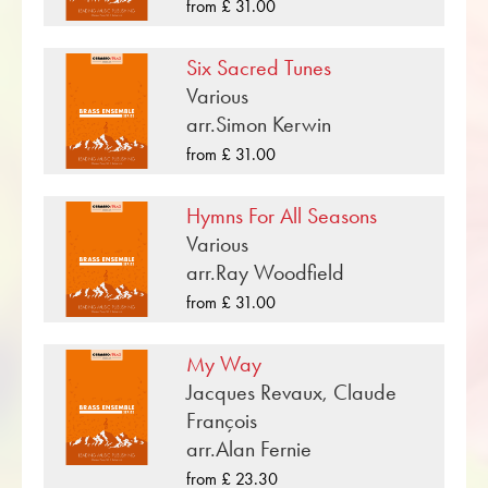
«Old Swiss Tune» is one of many brass music
from £ 31.00
compositions that have been published by
Musikverlag Obrasso. Next to Alan Fernie over
Six Sacred Tunes
100 composers and arrangers work for the
Various
Swiss music publishing house. In addition to the
arr.Simon Kerwin
notes for Brass quartet you will also find
from £ 31.00
literature in other formats such as Brass Band,
Concert Band, Junior Band, Brass Ensemble,
Hymns For All Seasons
Woodwind Ensemble, Symphony Orchestra as
Various
well as CDs and Music Education. A large part
arr.Ray Woodfield
of the publisher's own literature from top brass
from £ 31.00
bands such as the Black Dyke Band, Cory
Band, Brighouse & Rastrick Band or the
My Way
Oberaargauer Brass Band was recorded on
Jacques Revaux, Claude
Obrasso Records. All sound carriers are also
François
available digitally on the popular portals of
arr.Alan Fernie
Apple, Amazon, Google, Spotify and other
providers worldwide.
from £ 23.30