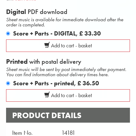
Digital
PDF download
Sheet music is available for immediate download after the
order is completed.
Score + Parts - DIGITAL,
£ 33.30
Add to cart - basket
Printed
with postal delivery
Sheet music will be sent by post immediately after payment.
You can find information about delivery times here.
Score + Parts - printed,
£ 36.50
Add to cart - basket
PRODUCT DETAILS
Item No.
14181