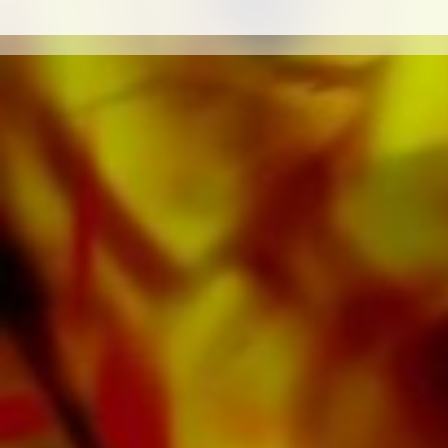
sound carriers are also available digitally on
the popular portals of Apple, Amazon,
Google, Spotify and other providers
worldwide.
All Obrasso sheet music is produced on high
quality paper. The slightly yellowish note paper
offers a good contrast and is easy on the eyes
in difficult lighting conditions. Delivery to
private customers worldwide is free of shipping
costs. Order your sheet music now directly from
Obrasso Verlag.