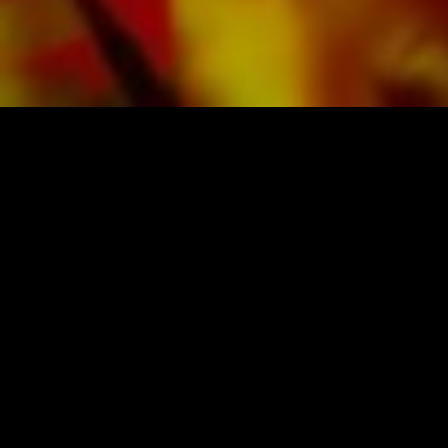
SHEET MUSIC FOR BANDS BY OBRASSO
Obrasso-Verlag AG
Baselstrasse 23c · 4537 Wiedlisbach · Switzerland
data protection
|
GTCs
|
legal notice
BUY MUSIC FROM THE ORIGINAL
PUBLISHER