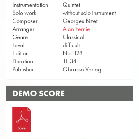
Instrumentation
Quintet
Solo work
without solo instrument
Composer
Georges Bizet
Arranger
Alan Fernie
Genre
Classical
Level
difficult
Edition
No. 128
Duration
11:34
Publisher
Obrasso Verlag
DEMO SCORE