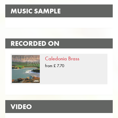
MUSIC SAMPLE
RECORDED ON
Caledonia Brass
from £ 7.70
VIDEO