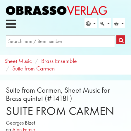
Sheet Music
Brass Ensemble
Suite from Carmen
Suite from Carmen, Sheet Music for
Brass quintet (#14181)
SUITE FROM CARMEN
Georges Bizet
arr.
Alan Fernie