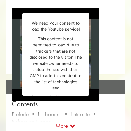
We need your consent to
load the Youtube service!
This content is not
permitted to load due to
trackers that are not
disclosed to the visitor. The
website owner needs to
setup the site with their
CMP to add this content to
the list of technologies
DESCRIPTION
used.
Powered by
Usercentrics
Contents
Consent Management
Platform
Prelude • Habanera • Entr’acte •
Bohemian Dance
More