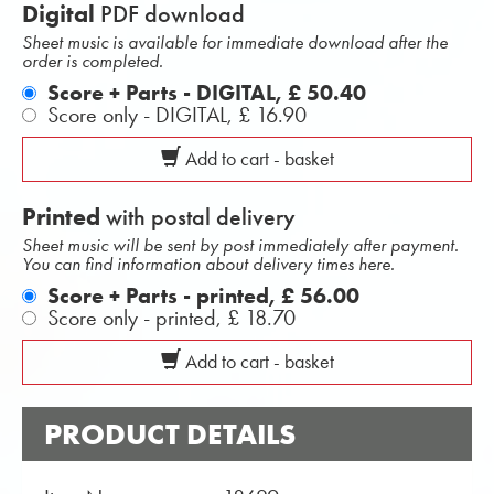
Digital
PDF download
Sheet music is available for immediate download after the
order is completed.
Score + Parts - DIGITAL,
£ 50.40
Score only - DIGITAL,
£ 16.90
Add to cart - basket
Printed
with postal delivery
Sheet music will be sent by post immediately after payment.
You can find information about delivery times here.
Score + Parts - printed,
£ 56.00
Score only - printed,
£ 18.70
Add to cart - basket
PRODUCT DETAILS