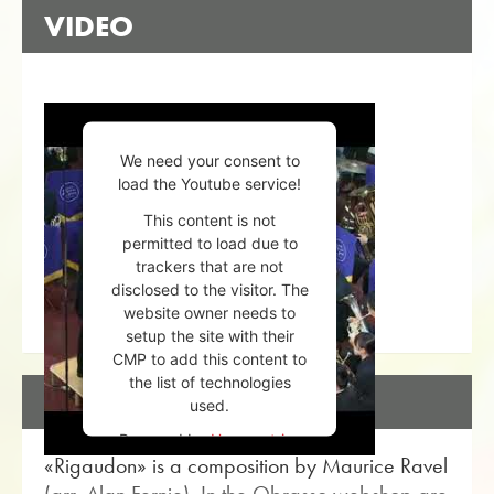
VIDEO
We need your consent to
load the Youtube service!
This content is not
permitted to load due to
trackers that are not
disclosed to the visitor. The
website owner needs to
setup the site with their
CMP to add this content to
the list of technologies
DESCRIPTION
used.
Powered by
Usercentrics
«Rigaudon» is a composition by Maurice Ravel
Consent Management
Platform