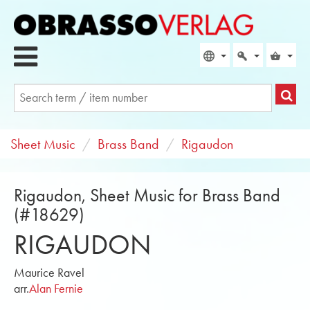
Sheet Music
Brass Band
Rigaudon
Rigaudon, Sheet Music for Brass Band
(#18629)
RIGAUDON
Maurice Ravel
arr.
Alan Fernie