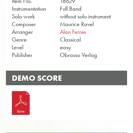
Item No.
18629
Instrumentation
Full Band
Solo work
without solo instrument
Composer
Maurice Ravel
Arranger
Alan Fernie
Genre
Classical
Level
easy
Publisher
Obrasso Verlag
DEMO SCORE