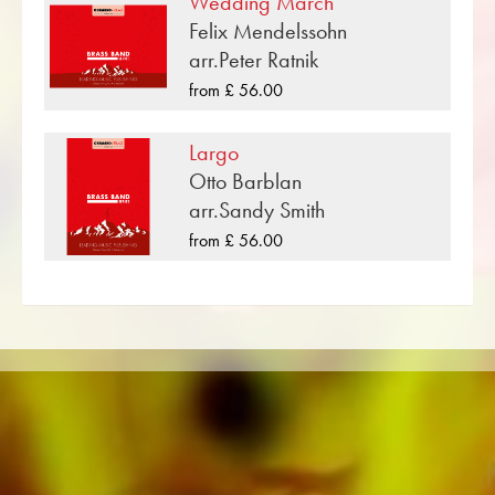
Wedding March
compositions that have been published by
Felix Mendelssohn
Musikverlag Obrasso. Next to Maurice Ravel
arr.Peter Ratnik
over 100 composers and arrangers work for
from £ 56.00
the Swiss music publishing house. In addition to
the notes for Brass Band you will also find
Largo
literature in other formats such as Brass Band,
Otto Barblan
Concert Band, Junior Band, Brass Ensemble,
arr.Sandy Smith
Woodwind Ensemble, Symphony Orchestra as
from £ 56.00
well as CDs and Music Education. A large part
of the publisher's own literature from top brass
bands such as the Black Dyke Band, Cory
Band, Brighouse & Rastrick Band or the
Oberaargauer Brass Band was recorded on
Obrasso Records. All sound carriers are also
available digitally on the popular portals of
Apple, Amazon, Google, Spotify and other
providers worldwide.