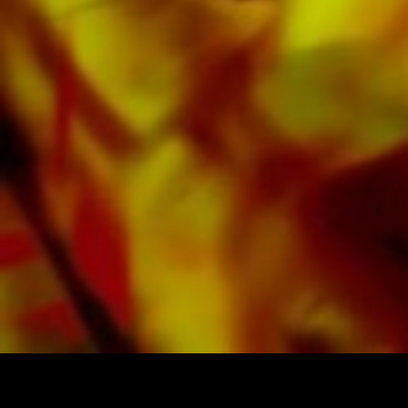
All Obrasso sheet music is produced on high
quality paper. The slightly yellowish note paper
offers a good contrast and is easy on the eyes
in difficult lighting conditions. Delivery to
private customers worldwide is free of shipping
costs. Order your sheet music now directly from
Obrasso Verlag.