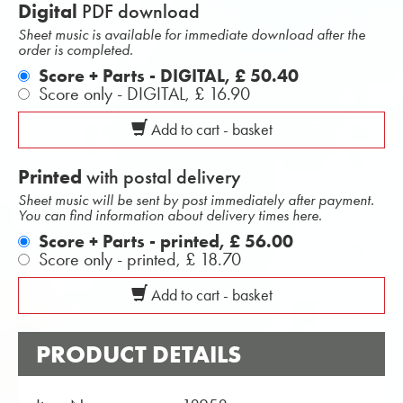
Digital
PDF download
Sheet music is available for immediate download after the
order is completed.
Score + Parts - DIGITAL,
£ 50.40
Score only - DIGITAL,
£ 16.90
Add to cart - basket
Printed
with postal delivery
Sheet music will be sent by post immediately after payment.
You can find information about delivery times here.
Score + Parts - printed,
£ 56.00
Score only - printed,
£ 18.70
Add to cart - basket
PRODUCT DETAILS