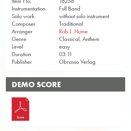
Item No.
18258
Instrumentation
Full Band
Solo work
without solo instrument
Composer
Traditional
Arranger
Rob J. Hume
Genre
Classical, Anthem
Level
easy
Duration
03:11
Publisher
Obrasso Verlag
DEMO SCORE