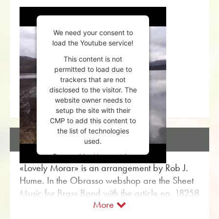
We need your consent to
load the Youtube service!
This content is not
permitted to load due to
trackers that are not
disclosed to the visitor. The
website owner needs to
setup the site with their
CMP to add this content to
the list of technologies
DESCRIPTION
used.
Powered by
Usercentrics
«Lovely Morar» is an arrangement by Rob J.
Consent Management
Platform
Hume. In the Obrasso webshop are the Sheet
Music for Brass Band with the article no. 18258
More
available. The sheet music is classified in
Difficulty level B (easy). More Classical