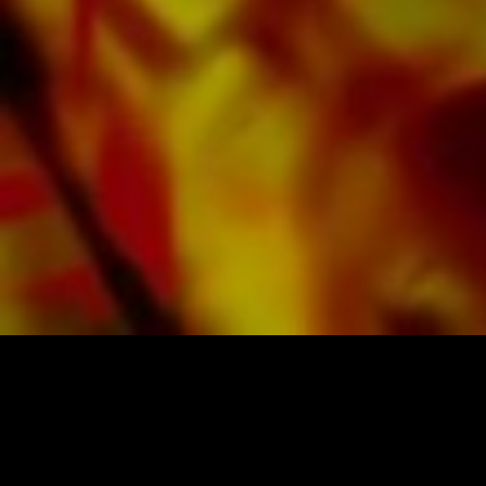
offers a good contrast and is easy on the eyes
in difficult lighting conditions. Delivery to
private customers worldwide is free of shipping
costs. Order your sheet music now directly from
Obrasso Verlag.
SHEET MUSIC FOR BANDS BY OBRASSO