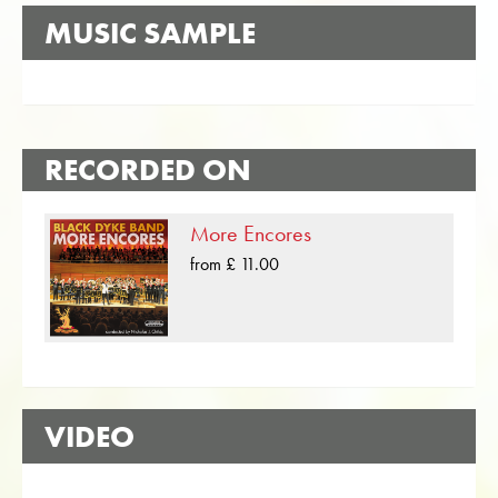
MUSIC SAMPLE
RECORDED ON
More Encores
from £ 11.00
VIDEO