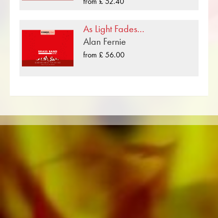
from £ 52.40
over 100 composers and arrangers work for
the Swiss music publishing house. In addition to
As Light Fades...
the notes for Brass Band you will also find
Alan Fernie
literature in other formats such as Brass Band,
from £ 56.00
Concert Band, Junior Band, Brass Ensemble,
Woodwind Ensemble, Symphony Orchestra as
well as CDs and Music Education. A large part
of the publisher's own literature from top brass
bands such as the Black Dyke Band, Cory
Band, Brighouse & Rastrick Band or the
Oberaargauer Brass Band was recorded on
Obrasso Records. All sound carriers are also
available digitally on the popular portals of
Apple, Amazon, Google, Spotify and other
providers worldwide.
All Obrasso sheet music is produced on high
quality paper. The slightly yellowish note paper