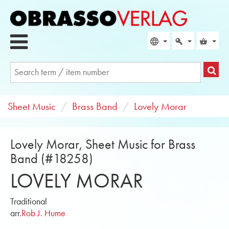
Sheet Music
Brass Band
Lovely Morar
Lovely Morar, Sheet Music for Brass
Band (#18258)
LOVELY MORAR
Traditional
arr.
Rob J. Hume