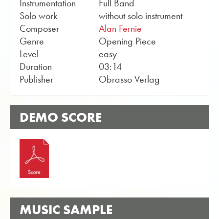
Instrumentation
Full Band
Solo work
without solo instrument
Composer
Alan Fernie
Genre
Opening Piece
Level
easy
Duration
03:14
Publisher
Obrasso Verlag
DEMO SCORE
MUSIC SAMPLE