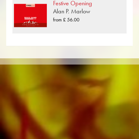
Swiss music publishing house. In addition to the
Festive Opening
notes for Brass Band you will also find literature
Alan P. Marlow
in other formats such as Brass Band, Concert
from £ 56.00
Band, Junior Band, Brass Ensemble,
Woodwind Ensemble, Symphony Orchestra as
well as CDs and Music Education. A large part
of the publisher's own literature from top brass
bands such as the Black Dyke Band, Cory
Band, Brighouse & Rastrick Band or the
Oberaargauer Brass Band was recorded on
Obrasso Records. All sound carriers are also
available digitally on the popular portals of
Apple, Amazon, Google, Spotify and other
providers worldwide.
All Obrasso sheet music is produced on high
quality paper. The slightly yellowish note paper
offers a good contrast and is easy on the eyes