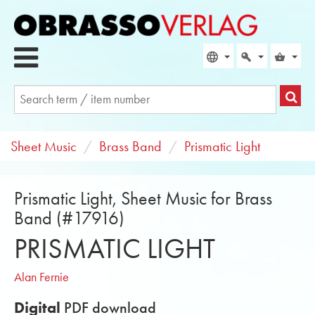
Sheet Music
Brass Band
Prismatic Light
Prismatic Light, Sheet Music for Brass
Band (#17916)
PRISMATIC LIGHT
Alan Fernie
Digital
PDF download