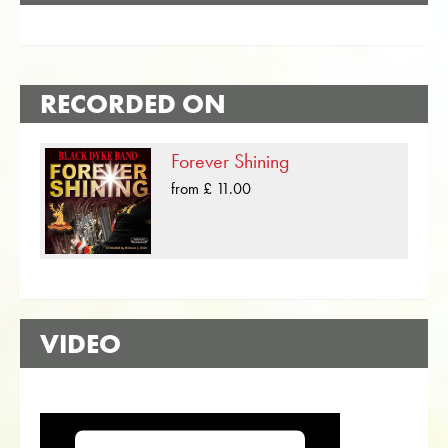
RECORDED ON
Forever Shining
from £ 11.00
VIDEO