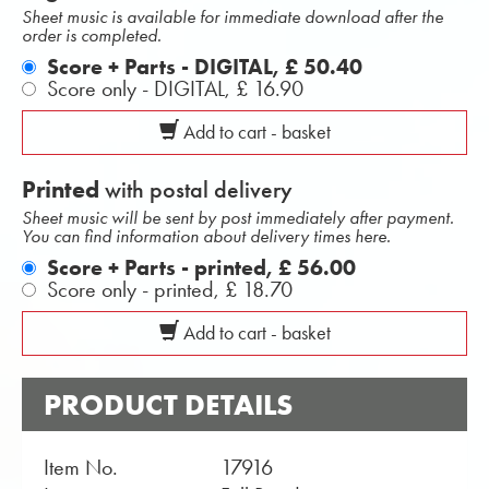
Sheet music is available for immediate download after the
order is completed.
Score + Parts - DIGITAL,
£ 50.40
Score only - DIGITAL,
£ 16.90
Add to cart - basket
Printed
with postal delivery
Sheet music will be sent by post immediately after payment.
You can find information about delivery times here.
Score + Parts - printed,
£ 56.00
Score only - printed,
£ 18.70
Add to cart - basket
PRODUCT DETAILS
Item No.
17916