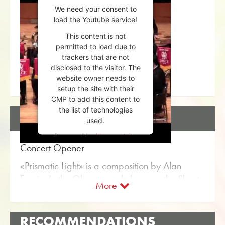
We need your consent to
load the Youtube service!
This content is not
permitted to load due to
trackers that are not
disclosed to the visitor. The
website owner needs to
setup the site with their
CMP to add this content to
the list of technologies
DESCRIPTION
used.
Powered by
Usercentrics
Concert Opener
Consent Management
Platform
«Prismatic Light» is a composition by Alan
Fernie. In the Obrasso webshop are the Sheet
More
Music for Brass Band with the article no. 17916
available. The sheet music is classified in
Difficulty level B (easy). More opening Pieces
RECOMMENDATIONS