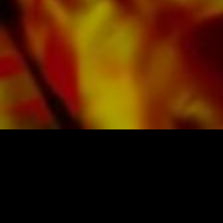
in difficult lighting conditions. Delivery to
private customers worldwide is free of shipping
costs. Order your sheet music now directly from
Obrasso Verlag.
SHEET MUSIC FOR BANDS BY OBRASSO
Obrasso-Verlag AG
Baselstrasse 23c · 4537 Wiedlisbach · Switzerland