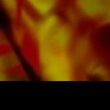
All Obrasso sheet music is produced on high
quality paper. The slightly yellowish note paper
offers a good contrast and is easy on the eyes
in difficult lighting conditions. Delivery to
private customers worldwide is free of shipping
costs. Order your sheet music now directly from
Obrasso Verlag.