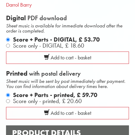
Darrol Barry
Digital
PDF download
Sheet music is available for immediate download after the
order is completed.
Score + Parts - DIGITAL,
£ 53.70
Score only - DIGITAL,
£ 18.60
Add to cart - basket
Printed
with postal delivery
Sheet music will be sent by post immediately after payment.
You can find information about delivery times here.
Score + Parts - printed,
£ 59.70
Score only - printed,
£ 20.60
Add to cart - basket
PRODUCT DETAILS