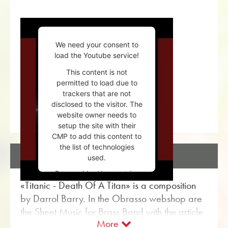
We need your consent to
load the Youtube service!
This content is not
permitted to load due to
trackers that are not
disclosed to the visitor. The
website owner needs to
setup the site with their
CMP to add this content to
the list of technologies
DESCRIPTION
used.
Powered by
Usercentrics
«Titanic - Death Of A Titan» is a composition
Consent Management
Platform
by Darrol Barry. In the Obrasso webshop are
the Sheet Music for Brass Band with the article
More
no. 17662 available. The sheet music is