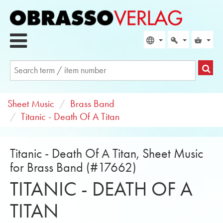
Sheet Music
Brass Band
Titanic - Death Of A Titan
Titanic - Death Of A Titan, Sheet Music
for Brass Band (#17662)
TITANIC - DEATH OF A
TITAN