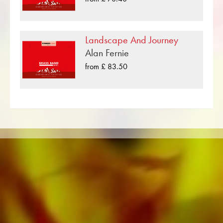
published by Musikverlag Obrasso. Next to
Darrol Barry over 100 composers and
arrangers work for the Swiss music publishing
Landscape And Journey
house. In addition to the notes for Brass Band
Alan Fernie
you will also find literature in other formats such
from £ 83.50
as Brass Band, Concert Band, Junior Band,
Brass Ensemble, Woodwind Ensemble,
Symphony Orchestra as well as CDs and
Music Education. A large part of the
publisher's own literature from top brass bands
such as the Black Dyke Band, Cory Band,
Brighouse & Rastrick Band or the
Oberaargauer Brass Band was recorded on
Obrasso Records. All sound carriers are also
available digitally on the popular portals of
Apple, Amazon, Google, Spotify and other
providers worldwide.