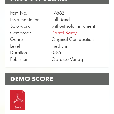
Item No.
17662
Instrumentation
Full Band
Solo work
without solo instrument
Composer
Darrol Barry
Genre
Original Composition
Level
medium
Duration
08:51
Publisher
Obrasso Verlag
DEMO SCORE