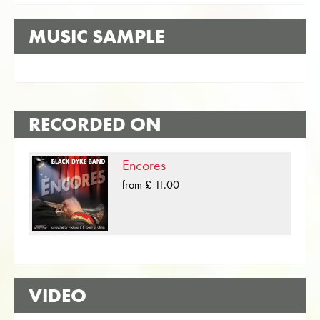
MUSIC SAMPLE
RECORDED ON
Encores
from £ 11.00
VIDEO