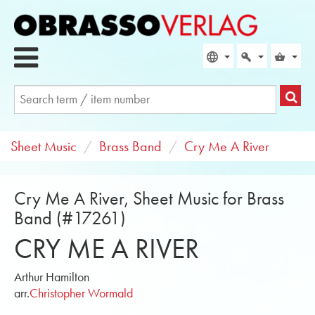
Sheet Music
Brass Band
Cry Me A River
Cry Me A River, Sheet Music for Brass
Band (#17261)
CRY ME A RIVER
Arthur Hamilton
arr.
Christopher Wormald