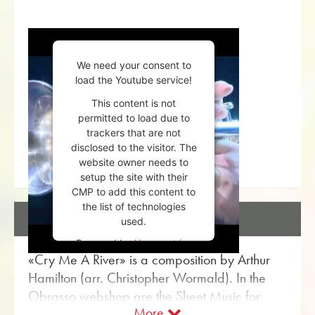
We need your consent to
load the Youtube service!
This content is not
permitted to load due to
trackers that are not
disclosed to the visitor. The
website owner needs to
setup the site with their
CMP to add this content to
the list of technologies
DESCRIPTION
used.
Powered by
Usercentrics
«Cry Me A River» is a composition by Arthur
Consent Management
Platform
Hamilton (arr. Christopher Wormald). In the
Obrasso webshop are the Sheet Music for
More
Brass Band with the article no. 17261