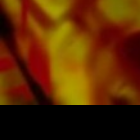
All Obrasso sheet music is produced on high
quality paper. The slightly yellowish note paper
offers a good contrast and is easy on the eyes
in difficult lighting conditions. Delivery to
private customers worldwide is free of shipping
costs. Order your sheet music now directly from
Obrasso Verlag.