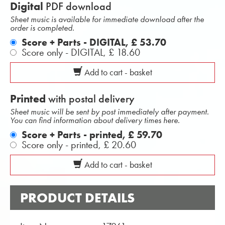
Digital
PDF download
Sheet music is available for immediate download after the
order is completed.
Score + Parts - DIGITAL,
£ 53.70
Score only - DIGITAL,
£ 18.60
Add to cart - basket
Printed
with postal delivery
Sheet music will be sent by post immediately after payment.
You can find information about delivery times here.
Score + Parts - printed,
£ 59.70
Score only - printed,
£ 20.60
Add to cart - basket
PRODUCT DETAILS