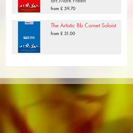
arr.Mark Freeh
compositions that have been published by
from £ 59.70
Musikverlag Obrasso. Next to Arthur Hamilton
over 100 composers and arrangers work for
The Artistic Bb Cornet Soloist
the Swiss music publishing house. In addition to
from £ 31.00
the notes for Brass Band you will also find
literature in other formats such as Brass Band,
Concert Band, Junior Band, Brass Ensemble,
Woodwind Ensemble, Symphony Orchestra as
well as CDs and Music Education. A large part
of the publisher's own literature from top brass
bands such as the Black Dyke Band, Cory
Band, Brighouse & Rastrick Band or the
Oberaargauer Brass Band was recorded on
Obrasso Records. All sound carriers are also
available digitally on the popular portals of
Apple, Amazon, Google, Spotify and other
providers worldwide.