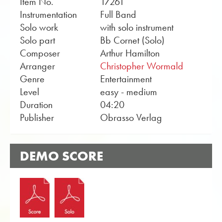
Item No.
17261
Instrumentation
Full Band
Solo work
with solo instrument
Solo part
Bb Cornet (Solo)
Composer
Arthur Hamilton
Arranger
Christopher Wormald
Genre
Entertainment
Level
easy - medium
Duration
04:20
Publisher
Obrasso Verlag
DEMO SCORE