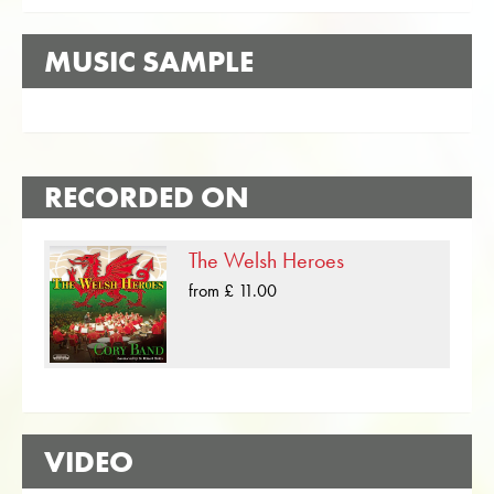
MUSIC SAMPLE
RECORDED ON
The Welsh Heroes
from £ 11.00
VIDEO