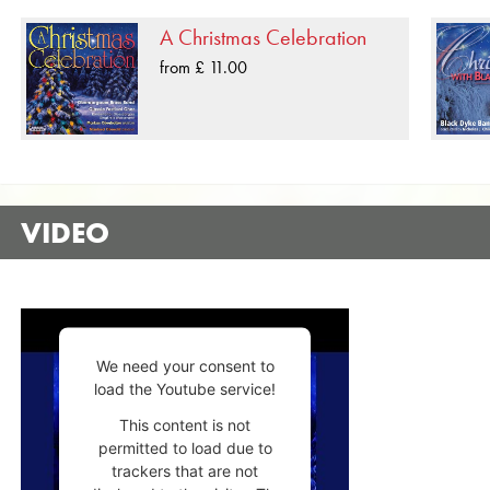
A Christmas Celebration
from £ 11.00
VIDEO
We need your consent to
load the Youtube service!
This content is not
permitted to load due to
trackers that are not