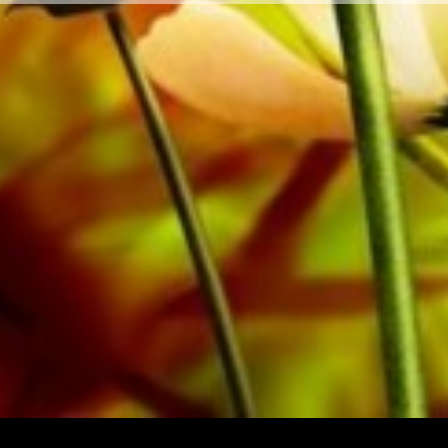
private customers worldwide is free of shipping costs. 
from Obrasso Verlag.