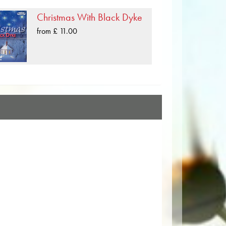
Christmas With Black Dyke
from £ 11.00