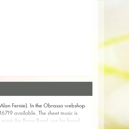
. Alan Fernie). In the Obrasso webshop
 16719 available. The sheet music is
as music for Brass Band can be found