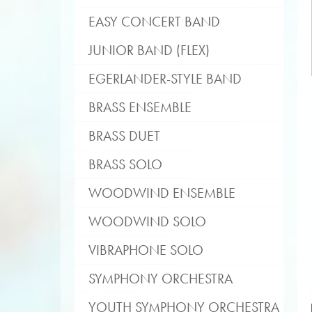
EASY CONCERT BAND
JUNIOR BAND (FLEX)
EGERLANDER-STYLE BAND
BRASS ENSEMBLE
BRASS DUET
BRASS SOLO
WOODWIND ENSEMBLE
WOODWIND SOLO
VIBRAPHONE SOLO
SYMPHONY ORCHESTRA
YOUTH SYMPHONY ORCHESTRA