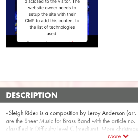
disclosed to the visitor. The
website owner needs to
setup the site with their
CMP to add this content to
the list of technologies
used.
Powered by
Usercentrics
Consent Management
Platform
DESCRIPTION
«Sleigh Ride» is a composition by Leroy Anderson (arr
are the Sheet Music for Brass Band with the article no.
classified in Difficulty level C (medium). More christm
More
using the flexible search function.