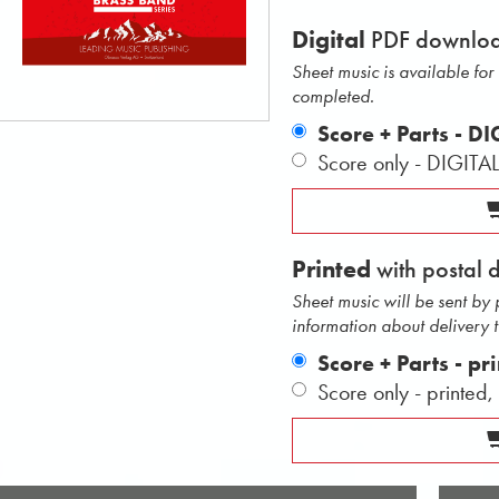
Digital
PDF downlo
Sheet music is available fo
completed.
Score + Parts - D
Score only - DIGITA
Printed
with postal 
Sheet music will be sent by
information about delivery 
Score + Parts - pr
Score only - printed