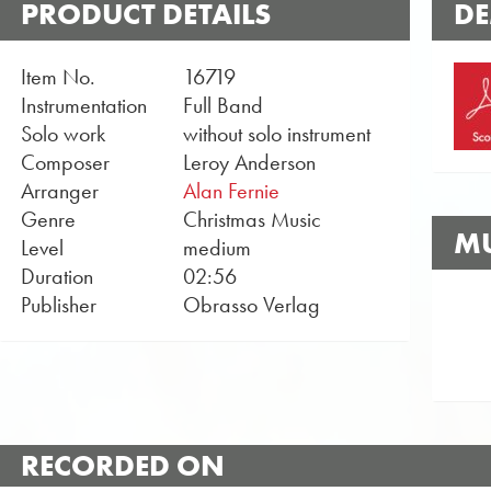
PRODUCT DETAILS
DE
Item No.
16719
Instrumentation
Full Band
Solo work
without solo instrument
Composer
Leroy Anderson
Arranger
Alan Fernie
Genre
Christmas Music
MU
Level
medium
Duration
02:56
Publisher
Obrasso Verlag
RECORDED ON