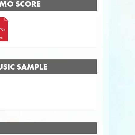
MO SCORE
SIC SAMPLE