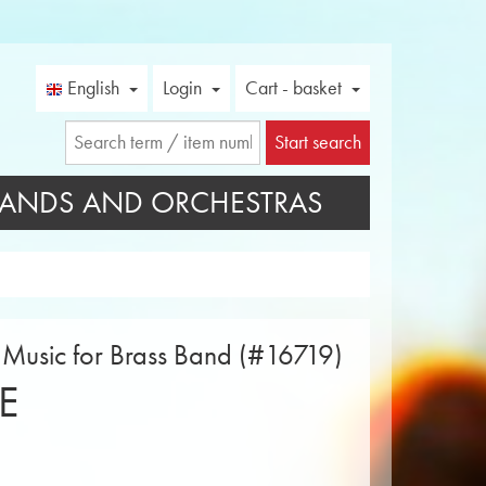
English
Login
Cart - basket
Start search
ANDS AND ORCHESTRAS
t Music for Brass Band (#16719)
E