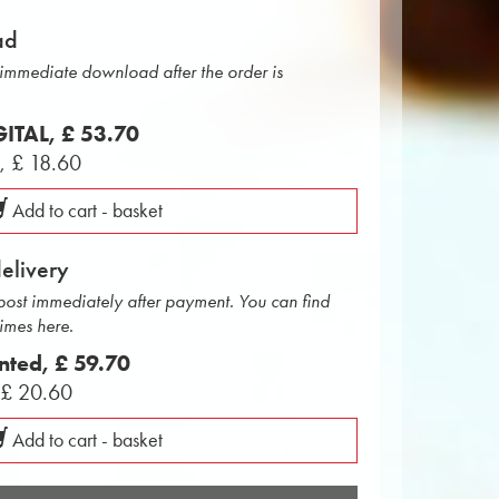
ad
r immediate download after the order is
IGITAL,
£ 53.70
L,
£ 18.60
Add to cart - basket
delivery
 post immediately after payment. You can find
times here.
inted,
£ 59.70
,
£ 20.60
Add to cart - basket