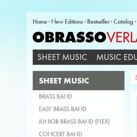
Home
New Editions
Bestseller
Catalog
SHEET MUSIC
MUSIC ED
SHEET MUSIC
BRASS BAND
EASY BRASS BAND
JUNIOR BRASS BAND (FLEX)
CONCERT BAND