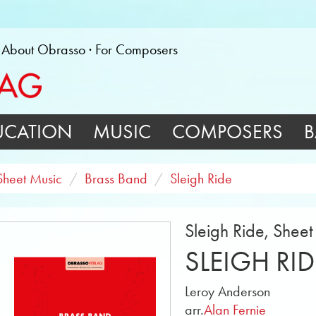
About Obrasso
For Composers
UCATION
MUSIC
COMPOSERS
B
Sheet Music
Brass Band
Sleigh Ride
Sleigh Ride, Shee
SLEIGH RID
Leroy Anderson
arr.
Alan Fernie