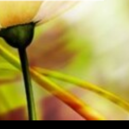
Order your sheet music now directly