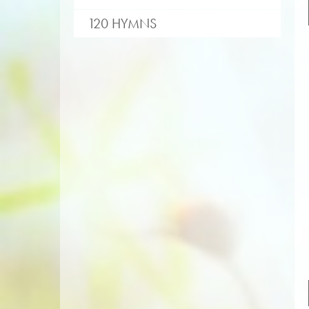
120 HYMNS