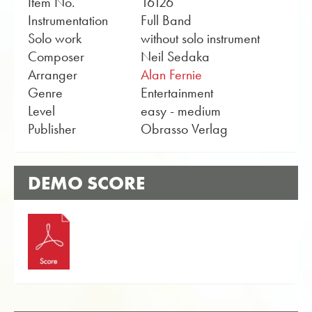
Item No.
16126
Instrumentation
Full Band
Solo work
without solo instrument
Composer
Neil Sedaka
Arranger
Alan Fernie
Genre
Entertainment
Level
easy - medium
Publisher
Obrasso Verlag
DEMO SCORE