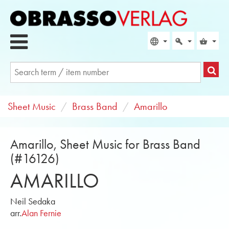
Sheet Music
Brass Band
Amarillo
Amarillo, Sheet Music for Brass Band
(#16126)
AMARILLO
Neil Sedaka
arr.
Alan Fernie