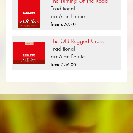
The Turning Of The Road
medium) .
Traditional
«Amarillo» is one of many brass music
arr.Alan Fernie
compositions that have been published by
from £ 52.40
Musikverlag Obrasso. Next to Neil Sedaka
over 100 composers and arrangers work for
The Old Rugged Cross
the Swiss music publishing house. In addition to
Traditional
the notes for Brass Band you will also find
arr.Alan Fernie
literature in other formats such as Brass Band,
from £ 56.00
Concert Band, Junior Band, Brass Ensemble,
Woodwind Ensemble, Symphony Orchestra as
well as CDs and Music Education. A large part
of the publisher's own literature from top brass
bands such as the Black Dyke Band, Cory
Band, Brighouse & Rastrick Band or the
Oberaargauer Brass Band was recorded on
Obrasso Records. All sound carriers are also
available digitally on the popular portals of