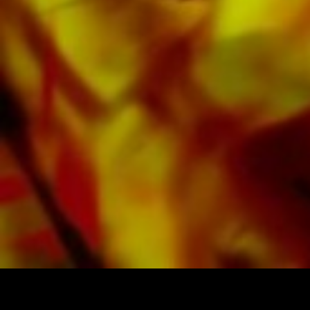
Apple, Amazon, Google, Spotify and other
providers worldwide.
All Obrasso sheet music is produced on high
quality paper. The slightly yellowish note paper
offers a good contrast and is easy on the eyes
in difficult lighting conditions. Delivery to
private customers worldwide is free of shipping
costs. Order your sheet music now directly from
Obrasso Verlag.