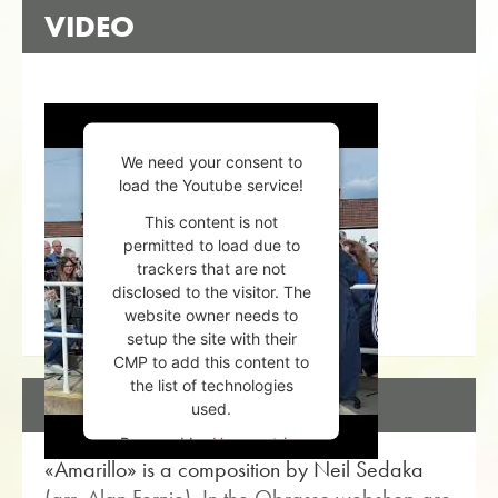
VIDEO
We need your consent to
load the Youtube service!
This content is not
permitted to load due to
trackers that are not
disclosed to the visitor. The
website owner needs to
setup the site with their
CMP to add this content to
the list of technologies
DESCRIPTION
used.
Powered by
Usercentrics
«Amarillo» is a composition by Neil Sedaka
Consent Management
Platform