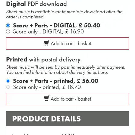
Digital
PDF download
Sheet music is available for immediate download after the
order is completed.
Score + Parts - DIGITAL,
£ 50.40
Score only - DIGITAL,
£ 16.90
Add to cart - basket
Printed
with postal delivery
Sheet music will be sent by post immediately after payment.
You can find information about delivery times here.
Score + Parts - printed,
£ 56.00
Score only - printed,
£ 18.70
Add to cart - basket
PRODUCT DETAILS