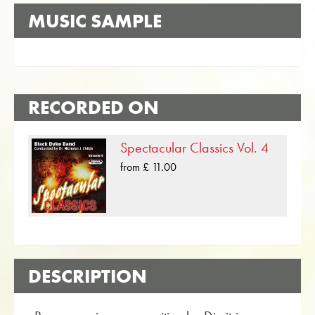
MUSIC SAMPLE
RECORDED ON
Spectacular Classics Vol. 4
from £ 11.00
DESCRIPTION