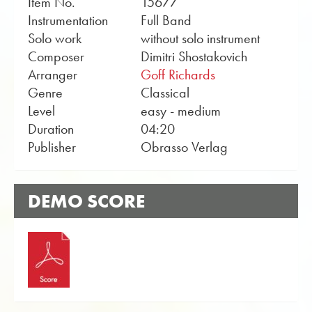
Item No.
15677
Instrumentation
Full Band
Solo work
without solo instrument
Composer
Dimitri Shostakovich
Arranger
Goff Richards
Genre
Classical
Level
easy - medium
Duration
04:20
Publisher
Obrasso Verlag
DEMO SCORE