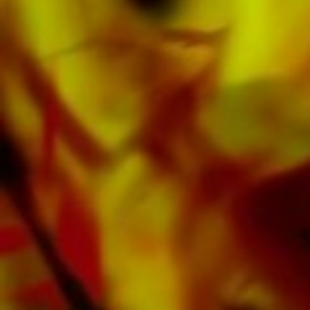
Obrasso Records. All sound carriers are also
available digitally on the popular portals of
Apple, Amazon, Google, Spotify and other
providers worldwide.
All Obrasso sheet music is produced on high
quality paper. The slightly yellowish note paper
offers a good contrast and is easy on the eyes
in difficult lighting conditions. Delivery to
private customers worldwide is free of shipping
costs. Order your sheet music now directly from
Obrasso Verlag.