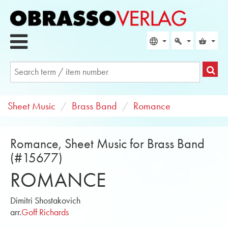
Sheet Music
Brass Band
Romance
Romance, Sheet Music for Brass Band
(#15677)
ROMANCE
Dimitri Shostakovich
arr.
Goff Richards