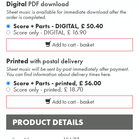
Digital
PDF download
Sheet music is available for immediate download after the
order is completed.
Score + Parts - DIGITAL,
£ 50.40
Score only - DIGITAL,
£ 16.90
Add to cart - basket
Printed
with postal delivery
Sheet music will be sent by post immediately after payment.
You can find information about delivery times here.
Score + Parts - printed,
£ 56.00
Score only - printed,
£ 18.70
Add to cart - basket
PRODUCT DETAILS