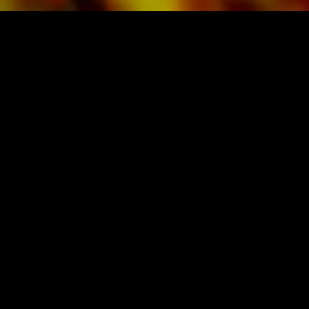
SHEET MUSIC FOR BANDS BY OBRASSO
Obrasso-Verlag AG
Baselstrasse 23c · 4537 Wiedlisbach · Switzerland
data protection
|
GTCs
|
legal notice
BUY MUSIC FROM THE ORIGINAL
PUBLISHER
Festivalsponsor