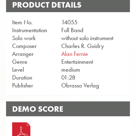
PRODUCT DETAILS
Item No.
14055
Instrumentation
Full Band
Solo work
without solo instrument
Composer
Charles R. Guidry
Arranger
Alan Fernie
Genre
Entertainment
Level
medium
Duration
01:28
Publisher
Obrasso Verlag
DEMO SCORE