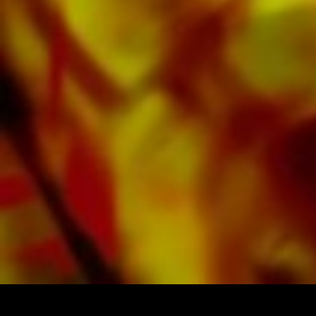
Google, Spotify and other providers
worldwide.
All Obrasso sheet music is produced on high
quality paper. The slightly yellowish note paper
offers a good contrast and is easy on the eyes
in difficult lighting conditions. Delivery to
private customers worldwide is free of shipping
costs. Order your sheet music now directly from
Obrasso Verlag.