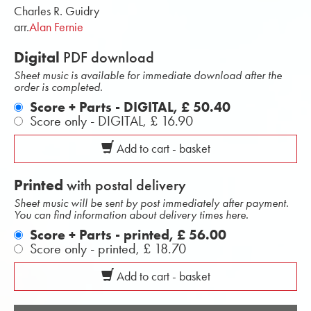
Charles R. Guidry
arr.
Alan Fernie
Digital
PDF download
Sheet music is available for immediate download after the
order is completed.
Score + Parts - DIGITAL,
£ 50.40
Score only - DIGITAL,
£ 16.90
Add to cart - basket
Printed
with postal delivery
Sheet music will be sent by post immediately after payment.
You can find information about delivery times here.
Score + Parts - printed,
£ 56.00
Score only - printed,
£ 18.70
Add to cart - basket