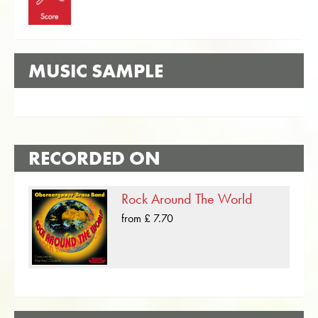
MUSIC SAMPLE
RECORDED ON
Rock Around The World
from £ 7.70