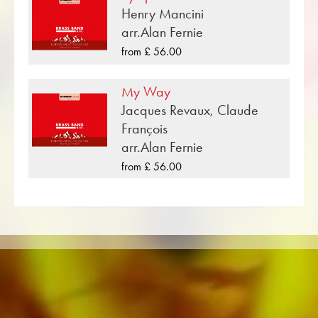
Henry Mancini
«See You Later, Alligator» is one of many brass
arr.Alan Fernie
music compositions that have been published
from £ 56.00
by Musikverlag Obrasso. Next to Charles R.
Guidry over 100 composers and arrangers
My Way
work for the Swiss music publishing house. In
Jacques Revaux, Claude
addition to the notes for Brass Band you will
François
also find literature in other formats such as
arr.Alan Fernie
Brass Band, Concert Band, Junior Band, Brass
from £ 56.00
Ensemble, Woodwind Ensemble, Symphony
Orchestra as well as CDs and Music
Education. A large part of the publisher's own
literature from top brass bands such as the
Black Dyke Band, Cory Band, Brighouse &
Rastrick Band or the Oberaargauer Brass
Band was recorded on Obrasso Records. All
sound carriers are also available digitally on
the popular portals of Apple, Amazon,