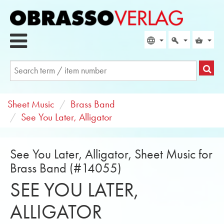
Sheet Music
Brass Band
See You Later, Alligator
See You Later, Alligator, Sheet Music for
Brass Band (#14055)
SEE YOU LATER,
ALLIGATOR