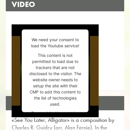
VIDEO
We need your consent to
load the Youtube service!
This content is not
permitted to load due to
trackers that are not
disclosed to the visitor. The
website owner needs to
setup the site with their
CMP to add this content to
the list of technologies
DESCRIPTION
used.
Powered by
Usercentrics
«See You Later, Alligator» is a composition by
Consent Management
Platform
Charles R. Guidry (arr. Alan Fernie). In the