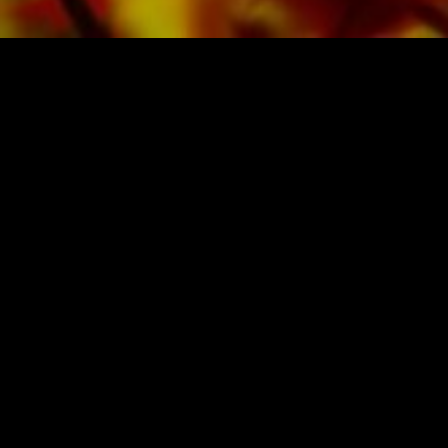
SHEET MUSIC FOR BANDS BY OBRASSO
Obrasso-Verlag AG
Baselstrasse 23c · 4537 Wiedlisbach · Switzerland
data protection
|
GTCs
|
legal notice
BUY MUSIC FROM THE ORIGINAL
PUBLISHER