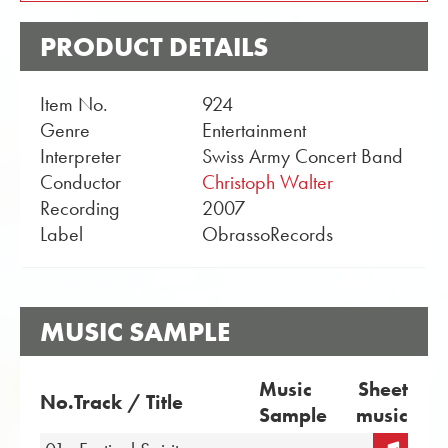
PRODUCT DETAILS
Item No.
924
Genre
Entertainment
Interpreter
Swiss Army Concert Band
Conductor
Christoph Walter
Recording
2007
Label
ObrassoRecords
MUSIC SAMPLE
Music
Sheet
No.
Track / Title
Sample
music