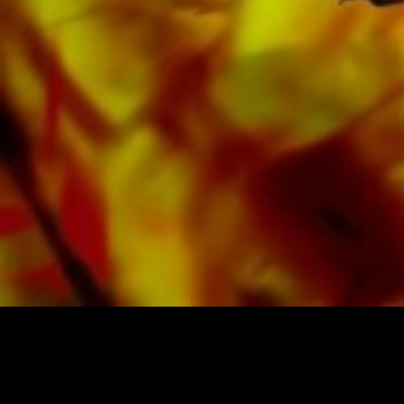
Google, Spotify and other providers
worldwide.