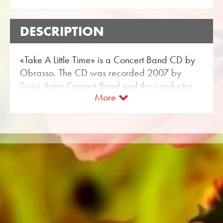
DESCRIPTION
«Take A Little Time» is a Concert Band CD by
Obrasso. The CD was recorded 2007 by
Swiss Army Concert Band and the conductor
More
Christoph Walter.
The music label Obrasso Records belongs to
Obrasso Verlag from Switzerland. The Swiss
Army Concert Band has recorded a lot of
music for Obrasso. The Sheet Music for
Concert Band are available at Obrasso’s
webshop.
All sound carriers are also available digitally
on the popular portals of Apple, Amazon,