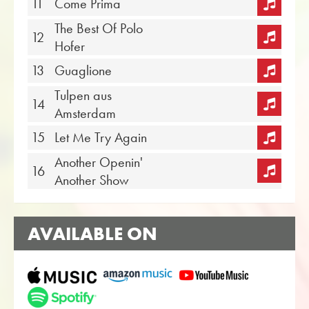
11
Come Prima
The Best Of Polo
12
Hofer
13
Guaglione
Tulpen aus
14
Amsterdam
15
Let Me Try Again
Another Openin'
16
Another Show
AVAILABLE ON