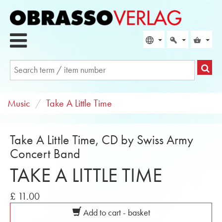
Music
Take A Little Time
Take A Little Time, CD by Swiss Army
Concert Band
TAKE A LITTLE TIME
£ 11.00
Add to cart - basket