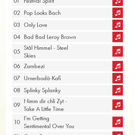
01
Festival Spirit
02
Pop Looks Bach
03
Only Love
04
Bad Bad Leroy Brown
Stål Himmel - Steel
05
Skies
06
Zambezi
07
Urnerbodä-Kafi
08
Splinky Splanky
Nimm dir chli Zyt -
09
Take A Little Time
I'm Getting
10
Sentimental Over You