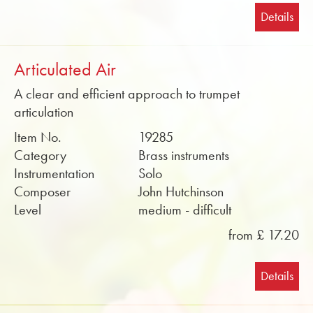
Details
Articulated Air
A clear and efficient approach to trumpet
articulation
Item No.
19285
Category
Brass instruments
Instrumentation
Solo
Composer
John Hutchinson
Level
medium - difficult
from £ 17.20
Details