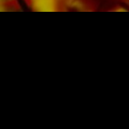
SHEET MUSIC FOR BANDS BY OBRASSO
Obrasso-Verlag AG
Baselstrasse 23c · 4537 Wiedlisbach · Switzerland
data protection
|
GTCs
|
legal notice
BUY MUSIC FROM THE ORIGINAL
PUBLISHER