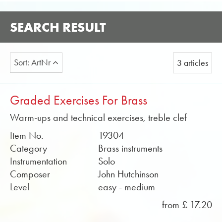
SEARCH RESULT
Sort: ArtNr
3 articles
Graded Exercises For Brass
Warm-ups and technical exercises, treble clef
Item No.
19304
Category
Brass instruments
Instrumentation
Solo
Composer
John Hutchinson
Level
easy - medium
from £ 17.20