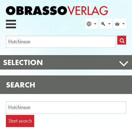
SELECTION
SEARCH
Start search