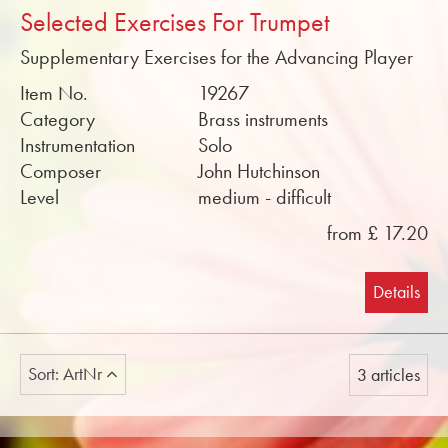
Selected Exercises For Trumpet
Supplementary Exercises for the Advancing Player
Item No.
19267
Category
Brass instruments
Instrumentation
Solo
Composer
John Hutchinson
Level
medium - difficult
from £ 17.20
Details
Sort: ArtNr
3 articles